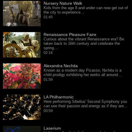
Nursery Nature Walk
Kids from the age 8 and under can now get out of
the city to experience…
01:45
Renaissance Pleasure Faire
Curious about the vibrant Renaissance era? Be
taken back to 16th century and celebrate the
spring…
02:16
Alexandra Nechita
Known as a modern day Picasso, Nichita is a
child prodigy exhibiting her works all around…
01:59
LA Philharmonic
Here performing Sibelius' Second Symphony you
can see their passion and energy as if they are…
00:59
Laserium