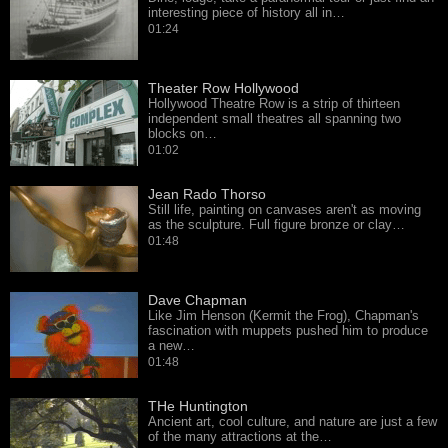
interesting piece of history all in…
01:24
Theater Row Hollywood
Hollywood Theatre Row is a strip of thirteen
independent small theatres all spanning two
blocks on…
01:02
Jean Rado Thorso
Still life, painting on canvases aren't as moving
as the sculpture. Full figure bronze or clay…
01:48
Dave Chapman
Like Jim Henson (Kermit the Frog), Chapman's
fascination with muppets pushed him to produce
a new…
01:48
THe Huntington
Ancient art, cool culture, and nature are just a few
of the many attractions at the…