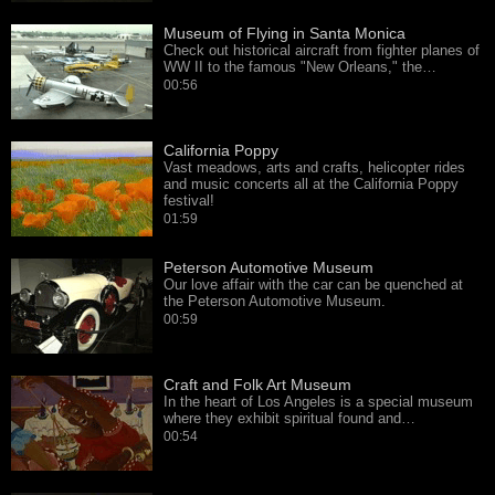
Museum of Flying in Santa Monica
Check out historical aircraft from fighter planes of
WW II to the famous "New Orleans," the…
00:56
California Poppy
Vast meadows, arts and crafts, helicopter rides
and music concerts all at the California Poppy
festival!
01:59
Peterson Automotive Museum
Our love affair with the car can be quenched at
the Peterson Automotive Museum.
00:59
Craft and Folk Art Museum
In the heart of Los Angeles is a special museum
where they exhibit spiritual found and…
00:54