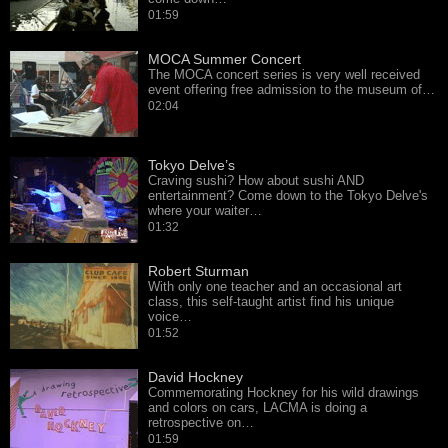
01:59
MOCA Summer Concert
The MOCA concert series is very well received
event offering free admission to the museum of…
02:04
Tokyo Delve’s
Craving sushi? How about sushi AND
entertainment? Come down to the Tokyo Delve's
where your waiter…
01:32
Robert Sturman
With only one teacher and an occasional art
class, this self-taught artist find his unique
voice…
01:52
David Hockney
Commemorating Hockney for his wild drawings
and colors on cars, LACMA is doing a
retrospective on…
01:59