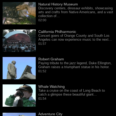
Natural History Museum
Discovery centers, dinosaur exhibits, showcasing
arts and crafts from Native Americans, and a vast
collection of…
02:00
California Philharmonic
Concert goers of Orange County and South Los
Angeles can now experience music to the next…
01:57
Robert Graham
Paying tribute to the jazz legend, Duke Ellington,
Graham raises a triumphant statue in his honor.
01:52
Whale Watching
Take a cruise on the coast of Long Beach to
catch a glimpse these beautiful giant…
01:54
Adventure City