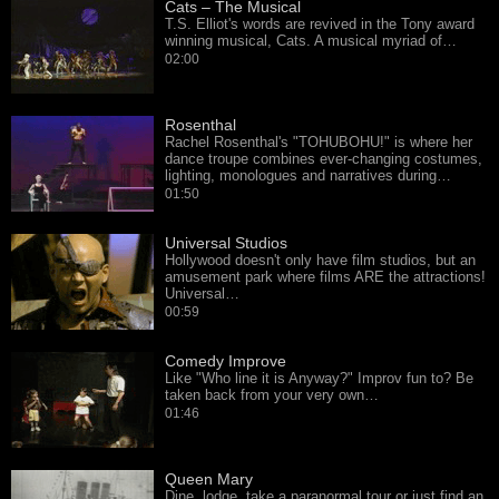
Cats – The Musical
T.S. Elliot's words are revived in the Tony award
winning musical, Cats. A musical myriad of…
02:00
Rosenthal
Rachel Rosenthal's "TOHUBOHU!" is where her
dance troupe combines ever-changing costumes,
lighting, monologues and narratives during…
01:50
Universal Studios
Hollywood doesn't only have film studios, but an
amusement park where films ARE the attractions!
Universal…
00:59
Comedy Improve
Like "Who line it is Anyway?" Improv fun to? Be
taken back from your very own…
01:46
Queen Mary
Dine, lodge, take a paranormal tour or just find an