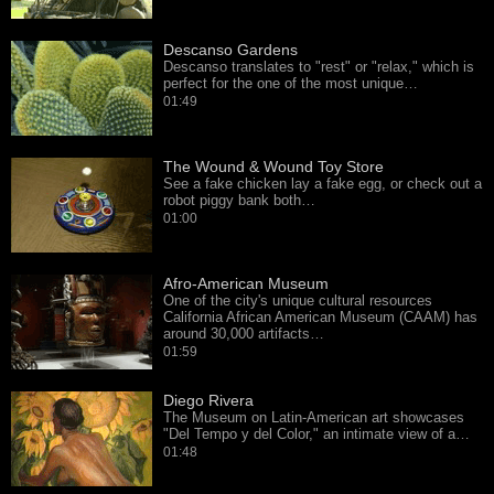
Descanso Gardens
Descanso translates to "rest" or "relax," which is
perfect for the one of the most unique…
01:49
The Wound & Wound Toy Store
See a fake chicken lay a fake egg, or check out a
robot piggy bank both…
01:00
Afro-American Museum
One of the city's unique cultural resources
California African American Museum (CAAM) has
around 30,000 artifacts…
01:59
Diego Rivera
The Museum on Latin-American art showcases
"Del Tempo y del Color," an intimate view of a…
01:48