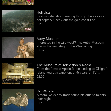
Heli Usa
Ever wonder about soaring through the sky in a
helicopter? Check out the gold coast line…
01:00
Autry Museum
Interested in the wild west? The Autry Museum
shows the real story of the West along…
01:52
The Museum of Television & Radio
From the famous Apollo Moon landing to Gilligan's
Island you can experience 75 years of TV…
02:00
Ric Wigallo
A metal welder by trade found his artistic talents
over night.
01:49