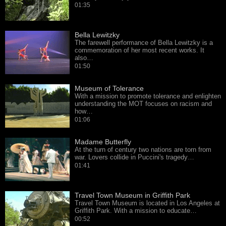
01:35
Bella Lewitzky
The farewell performance of Bella Lewitzky is a
commemoration of her most recent works. It
also…
01:50
Museum of Tolerance
With a mission to promote tolerance and enlighten
understanding the MOT focuses on racism and
how…
01:06
Madame Butterfly
At the turn of century two nations are torn from
war. Lovers collide in Puccini's tragedy…
01:41
Travel Town Museum in Griffith Park
Travel Town Museum is located in Los Angeles at
Griffith Park. With a mission to educate…
00:52