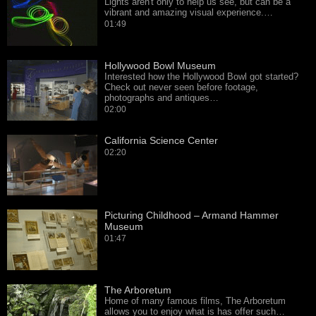
Lights aren't only to help us see, but can be a
vibrant and amazing visual experience.…
01:49
Hollywood Bowl Museum
Interested how the Hollywood Bowl got started?
Check out never seen before footage,
photographs and antiques…
02:00
California Science Center
02:20
Picturing Childhood – Armand Hammer
Museum
01:47
The Arboretum
Home of many famous films, The Arboretum
allows you to enjoy what is has offer such…