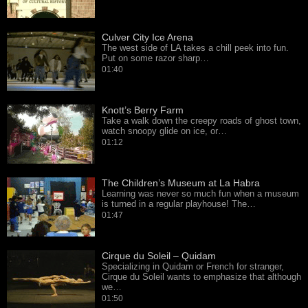
Culver City Ice Arena
The west side of LA takes a chill peek into fun.
Put on some razor sharp…
01:40
Knott’s Berry Farm
Take a walk down the creepy roads of ghost town,
watch snoopy glide on ice, or…
01:12
The Children’s Museum at La Habra
Learning was never so much fun when a museum
is turned in a regular playhouse! The…
01:47
Cirque du Soleil – Quidam
Specializing in Quidam or French for stranger,
Cirque du Soleil wants to emphasize that although
we…
01:50