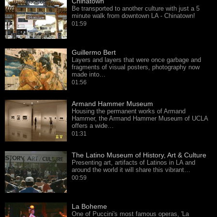
Chinatown
Be transported to another culture with just a 5
minute walk from downtown LA - Chinatown!
01:59
Guillermo Bert
Layers and layers that were once garbage and
fragments of visual posters, photography now
made into…
01:56
Armand Hammer Museum
Housing the permanent works of Armand
Hammer, the Armand Hammer Museum of UCLA
offers a wide…
01:31
The Latino Museum of History, Art & Culture
Presenting art, artifacts of Latinos in LA and
around the world it will share this vibrant…
00:59
La Boheme
One of Puccini's most famous operas, 'La