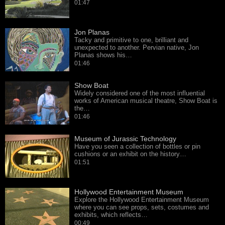
01:47
Jon Planas
Tacky and primitive to one, brilliant and
unexpected to another. Pervian native, Jon
Planas shows his…
01:46
Show Boat
Widely considered one of the most influential
works of American musical theatre, Show Boat is
the…
01:46
Museum of Jurassic Technology
Have you seen a collection of bottles or pin
cushions or an exhibit on the history…
01:51
Hollywood Entertainment Museum
Explore the Hollywood Entertainment Museum
where you can see props, sets, costumes and
exhibits, which reflects…
00:49