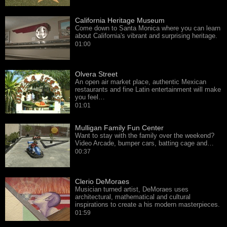
California Heritage Museum
Come down to Santa Monica where you can learn
about California's vibrant and surprising heritage.
01:00
Olvera Street
An open air market place, authentic Mexican
restaurants and fine Latin entertainment will make
you feel…
01:01
Mulligan Family Fun Center
Want to stay with the family over the weekend?
Video Arcade, bumper cars, batting cage and…
00:37
Clerio DeMoraes
Musician turned artist, DeMoraes uses
architectural, mathematical and cultural
inspirations to create a his modern masterpieces.
01:59