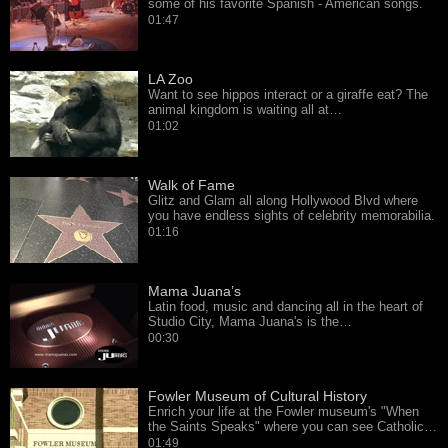
some of his favorite Spanish - American songs.
01:47
LA Zoo
Want to see hippos interact or a giraffe eat? The
animal kingdom is waiting all at…
01:02
Walk of Fame
Glitz and Glam all along Hollywood Blvd where
you have endless sights of celebrity memorabilia.
01:16
Mama Juana’s
Latin food, music and dancing all in the heart of
Studio City, Mama Juana's is the…
00:30
Fowler Museum of Cultural History
Enrich your life at the Fowler museum's "When
the Saints Speaks" where you can see Catholic…
01:49