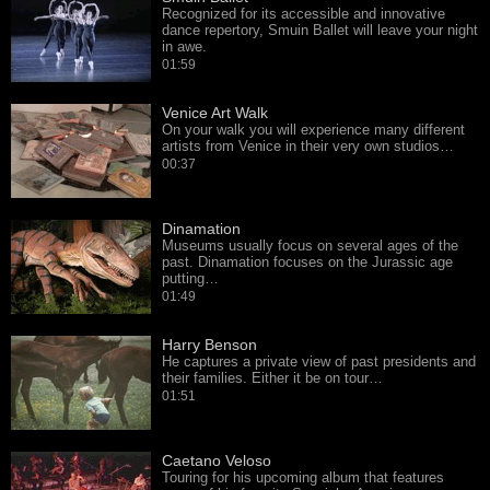
Recognized for its accessible and innovative
dance repertory, Smuin Ballet will leave your night
in awe.
01:59
Venice Art Walk
On your walk you will experience many different
artists from Venice in their very own studios…
00:37
Dinamation
Museums usually focus on several ages of the
past. Dinamation focuses on the Jurassic age
putting…
01:49
Harry Benson
He captures a private view of past presidents and
their families. Either it be on tour…
01:51
Caetano Veloso
Touring for his upcoming album that features