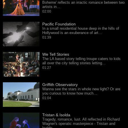
Boheme' reflects an irractic romance between two
artists in…
02:00
Pacific Foundation
In a small residential house deep in the hills of
Hollywood is an exuberance of art…
01:39
We Tell Stories
The LA based story telling troupe caters to kids
all over the city telling stories letting…
01:27
Griffith Observatory
Wanna see the stars in whole new light? Or are
you curious to know how much…
01:04
Tristan & Isolda
Tragedy, romance, lust. All reflected in Richard
Wagner's operatic masterpiece - Tristan and
Isolde.