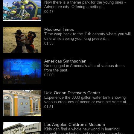
Now there is a theme park for the young ones -
Adventure city. Offering a petting…
00:47
Medieval Times
Time warp back to the 11th century where you will
dine while seeing your king present…
01:55
Americas Smithsonian
Be engaged in America's attic of various items
from the past.
02:00
Ucla Ocean Discovery Center
Experience the 3000 gallon water tank showing
various creatures of ocean or even pet some at…
01:51
Los Angeles Children’s Museum
Kids can find a whole new world in learning
through fun activities and computer interaction