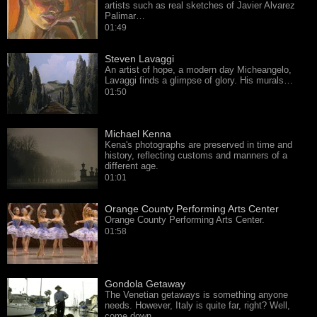
artists such as real sketches of Javier Alvarez
Palimar…
01:49
Steven Lavaggi
An artist of hope, a modern day Micheangelo,
Lavaggi finds a glimpse of glory. His murals…
01:50
Michael Kenna
Kena's photographs are preserved in time and
history, reflecting customs and manners of a
different age.
01:01
Orange County Performing Arts Center
Orange County Performing Arts Center.
01:58
Gondola Getaway
The Venetian getaways is something anyone
needs. However, Italy is quite far, right? Well,
come down…