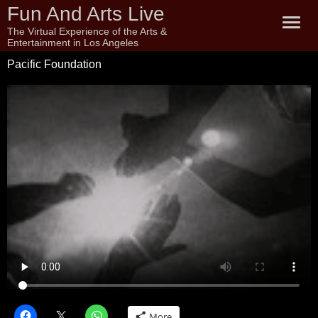
Fun And Arts Live
The Virtual Experience of the Arts &
Entertainment in Los Angeles
Pacific Foundation
More