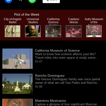
Pick of the Week
City of Angels
Universal
California
Caetano
Autry Museum
Ballet
Studios
Science
Veloso
of the
Center
American
West
California Museum of Science
Want to know how science affects your life?
Travel miles into outer space or study some…
01:47
Rancho Dominguez
The famous Dominguez family was once partial
owner of what we call San Pedro and Rancho…
01:48
Maestros Mexicanos
Capture a glimpse of four significant Mexican