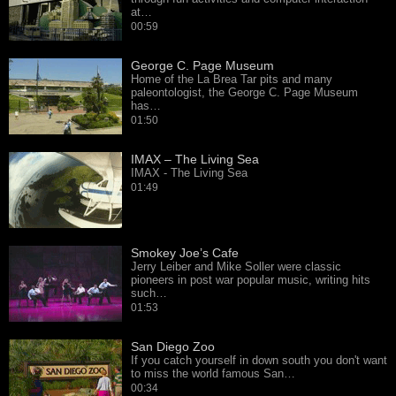
at…
00:59
George C. Page Museum
Home of the La Brea Tar pits and many
paleontologist, the George C. Page Museum
has…
01:50
IMAX – The Living Sea
IMAX - The Living Sea
01:49
Smokey Joe’s Cafe
Jerry Leiber and Mike Soller were classic
pioneers in post war popular music, writing hits
such…
01:53
San Diego Zoo
If you catch yourself in down south you don't want
to miss the world famous San…
00:34