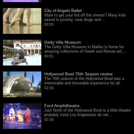
City of Angels Ballet
Want to get your kid off the streets? Many kids
raised in poverty, near drugs and…
00:55
Getty Villa Museum
The Getty Villa Museum in Malibu is home for
amazing collections of Greek and Roman art,…
00:51
Hollywood Bowl 76th Season review
The 76th season of the Hollywood Bowl was a
memorable and honorable experience for all.
01:50
Ford Amphitheatre
Just North of the Hollywood Bowl is a little theatre
probably most Los Angeleians do not…
01:59