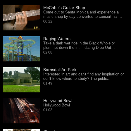
McCabe’s Guitar Shop
Come out to Santa Monica and experience a
music shop by day converted to concert hall…
00:22
Raging Waters
Take a dark wet ride in the Black Whole or
plummet down the intimidating Drop Out…
02:08
Barnsdall Art Park
Interested in art and can't find any inspiration or
don't know where to study? The public…
01:49
Hollywood Bowl
Hollywood Bowl
01:03