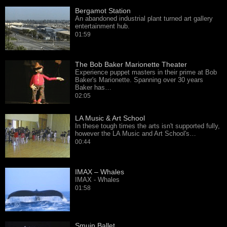
Bergamot Station
An abandoned industrial plant turned art gallery
entertainment hub.
01:59
The Bob Baker Marionette Theater
Experience puppet masters in their prime at Bob
Baker's Marionette. Spanning over 30 years
Baker has…
02:05
LA Music & Art School
In these tough times the arts isn't supported fully,
however the LA Music and Art School's…
00:44
IMAX – Whales
IMAX - Whales
01:58
Smuin Ballet