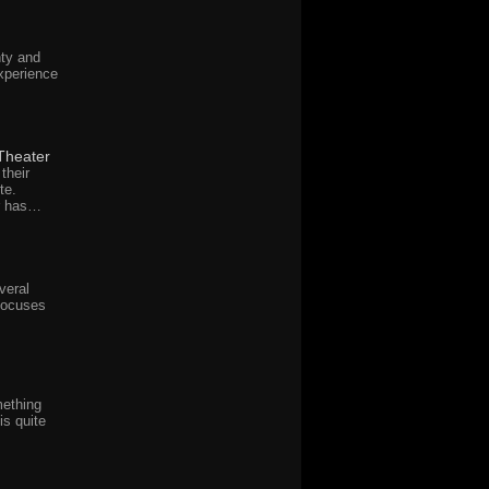
ty and
xperience
Theater
their
te.
r has…
veral
focuses
mething
is quite