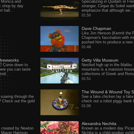
 Monica and
Specializing in Quidam or Fre
c shop by day
stranger, Cirque du Soleil wan
rt hall…
emphasize that although we…
01:50
Dave Chapman
Like Jim Henson (Kermit the F
Chapman's fascination with m
pushed him to produce a ne
01:48
Brewworks
Getty Villa Museum
d? Come down to
Nestled high up in the Malibu
re you can taste
mountains is a mansion housi
ized…
collections of Greek and Ro
01:51
The Wound & Wound Toy S
soaring through the
See a fake chicken lay a fake
r? Check out the gold
check out a robot piggy bank
01:00
Alexandra Nechita
t created by Newton
Known as a modern day Pica
 Mayer Harrison,
Nichita is a child prodigy exhib