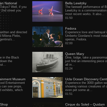
an National
Bella Lewitzky
 Tokyo? Well, if you
The farewell performance of B
r 2nd street you
Lewitzky is a commemoration 
most recent works. It also…
01:50
Fedora
ritten and directed
Experience love and betrayal 
d Milena Plebs,
Umberto Giordano's most nota
gentina's…
operas, Fedora.
02:00
Queen Mary
e in the Black
Dine, lodge, take a paranormal
down the
just find an interesting piece o
 Out…
all in…
01:24
tainment Museum
Ucla Ocean Discovery Cent
wood Entertainment
Experience the 3000 gallon wa
 can see props,
showing various creatures of 
 exhibits, which
even pet some at…
01:51
 Shop
Cirque du Soleil – Quidam