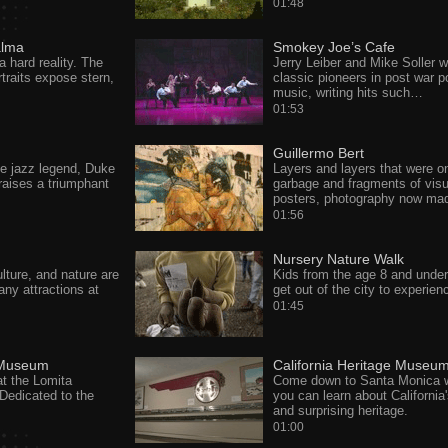
01:48
alma
Smokey Joe’s Cafe
a hard reality. The
Jerry Leiber and Mike Soller 
traits expose stern,
classic pioneers in post war p
music, writing hits such…
01:53
Guillermo Bert
he jazz legend, Duke
Layers and layers that were o
raises a triumphant
garbage and fragments of visu
posters, photography now ma
01:56
Nursery Nature Walk
ulture, and nature are
Kids from the age 8 and unde
any attractions at
get out of the city to experie
01:45
 Museum
California Heritage Museu
at the Lomita
Come down to Santa Monica 
Dedicated to the
you can learn about California'
and surprising heritage.
01:00