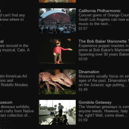
k
California Philharmonic
d can't find any
Concert goers of Orange Coun
t know where to
South Los Angeles can now e
…
music to the next…
01:57
al
The Bob Baker Marionette 
are revived in the
Experience puppet masters in 
 musical, Cats. A
prime at Bob Baker's Marionet
…
Spanning over 30 years Bake
02:05
Dinamation
in American Art
Museums usually focus on se
ons and
ages of the past. Dinamation 
Rodolfo Morales.
on the Jurassic age putting…
01:49
 Museum
Gondola Getaway
 dinosaur exhibits,
The Venetian getaways is so
d crafts from Native
anyone needs. However, Italy 
ast collection of…
far, right? Well, come down…
01:59