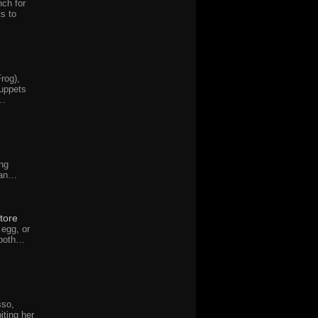
nch for
ts to
rog),
uppets
w…
ng
man…
tore
 egg, or
 both…
sso,
iting her