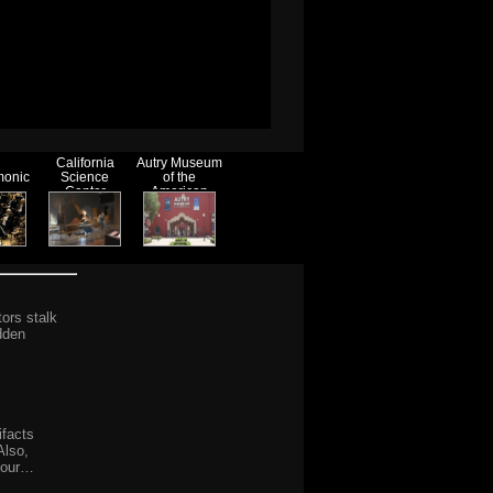
California
Autry Museum
monic
Science
of the
Center
American
West
tors stalk
dden
ifacts
Also,
 your…