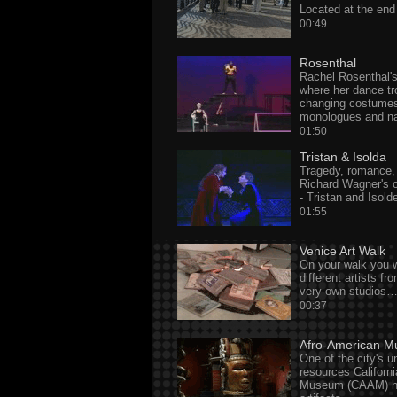
Located at the en
00:49
Rosenthal
Rachel Rosenthal
where her dance t
changing costumes,
monologues and na
01:50
Tristan & Isolda
Tragedy, romance, l
Richard Wagner's o
- Tristan and Isold
01:55
Venice Art Walk
On your walk you w
different artists fr
very own studios
00:37
Afro-American 
One of the city's u
resources Californ
Museum (CAAM) ha