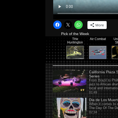
More
Pick of the Week
THe
Air Combat
Un
Huntington
S
California Plaza
Series
From Brazil to Phil
jazz to African dr
local and internati
01:49
Dia de Los Muer
When it comes to d
The Day Of The De
02:34