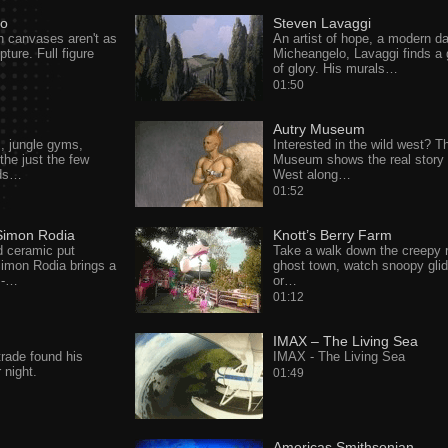
so
Steven Lavaggi
 on canvases aren't as
An artist of hope, a modern d
ture. Full figure
Micheangelo, Lavaggi finds a
of glory. His murals…
01:50
Autry Museum
s, jungle gyms,
Interested in the wild west? T
he just the few
Museum shows the real story 
ids…
West along…
01:52
Simon Rodia
Knott’s Berry Farm
d ceramic put
Take a walk down the creepy 
 Simon Rodia brings a
ghost town, watch snoopy glid
e -…
or…
01:12
IMAX – The Living Sea
trade found his
IMAX - The Living Sea
r night.
01:49
Americas Smithsonian