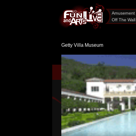
Amusement 
Off The Wall
Getty Villa Museum