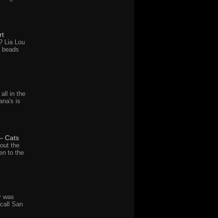
rt
? Lia Lou
d beads
all in the
ana's is
– Cats
out the
en to the
y was
call San