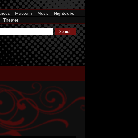
ances
Museum
Music
Nightclubs
Theater