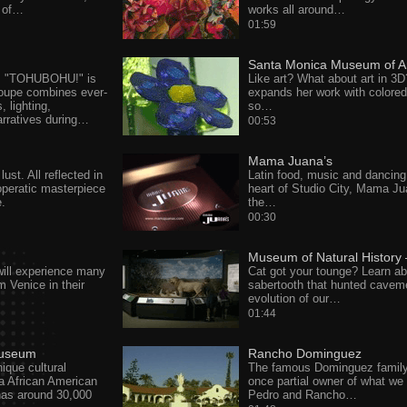
d of…
works all around…
01:59
Santa Monica Museum of A
's "TOHUBOHU!" is
Like art? What about art in 3D
roupe combines ever-
expands her work with colore
 lighting,
so…
rratives during…
00:53
Mama Juana’s
ust. All reflected in
Latin food, music and dancing 
peratic masterpiece
heart of Studio City, Mama Ju
e.
the…
00:30
Museum of Natural History 
ill experience many
Cat got your tounge? Learn ab
om Venice in their
sabertooth that hunted cavem
…
evolution of our…
01:44
Museum
Rancho Dominguez
nique cultural
The famous Dominguez famil
ia African American
once partial owner of what we 
s around 30,000
Pedro and Rancho…