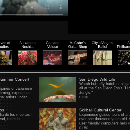
iversal
Alexandra
Caetano
McCabe’s
City of Angels
LA
tudios
Nechita
Veloso
Guitar Shop
Ballet
Philhar
 Summer Concert
San Diego Wild Life
Watch butterfly hatch or alliga
all at the San Diego Zoo's "Hi
lipines or Japanese
Jungle."
umming, experience
onal artists under…
01:38
tos
Skirball Cultural Center
ia de los muertos -
Experience guided tours of art
ad, there is…
over one thousand years old. 
user friendly computers help
01:50