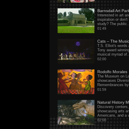
Barnsdall Art Par
Interested in art an
inspiration or don'
study? The public
01:49
Cats – The Music
T.S. Elliot's words 
Tony award winning
musical myriad of
02:00
Rodolfo Morales
The Museum on Lat
showcases Diversi
Remembrances by 
01:59
Natural History
Discovery centers,
showcasing arts an
Americans, and a v
02:00