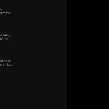
ay
 glimpse
he Autry
of the
roads of
e on ice,