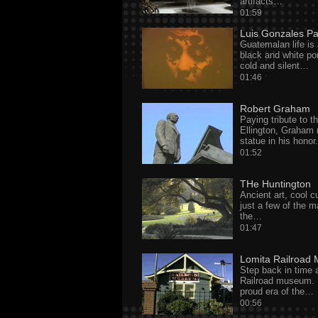
artifacts…
01:59
Luis Gonzales P
Guatemalan life is 
black and white por
cold and silent…
01:46
Robert Graham
Paying tribute to t
Ellington, Graham 
statue in his honor.
01:52
THe Huntington
Ancient art, cool c
just a few of the m
the…
01:47
Lomita Railroad
Step back in time 
Railroad museum. 
proud era of the…
00:56