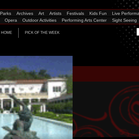
Parks
Archives
Art
Artists
Festivals
Kids Fun
Live Perform
Opera
Outdoor Activities
Performing Arts Center
Sight Seeing
HOME
PICK OF THE WEEK