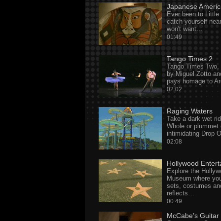
Japanese Americ
Ever been to Little
catch yourself nea
won't want…
01:49
Tango Times 2
Tango Times Two, w
by Miguel Zotto an
pays homage to Ar
02:02
Raging Waters
Take a dark wet rid
Whole or plummet 
intimidating Drop
02:08
Hollywood Enter
Explore the Holly
Museum where you
sets, costumes and
reflects…
00:49
McCabe’s Guitar