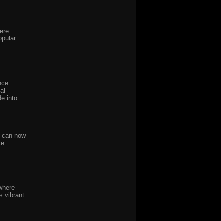
were
opular
nce
al
de into…
r can now
nce…
m
where
s vibrant