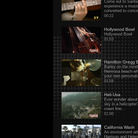
Come out to Santa
experience a musi
converted to conce
00:22
Hollywood Bowl
Hollywood Bowl
01:03
Hamilton Gregg 
Barley on the min
Hermosa beach whe
your own personal
01:59
Heli Usa
Ever wonder about 
sky in a helicopte
coast line…
01:00
California Wash
An environment ar
Harrison and Helen