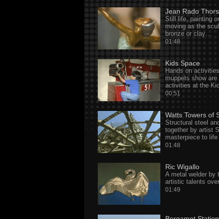
Jean Rado Thor
Still life, painting
moving as the sculp
bronze or clay…
01:48
Kids Space
Hands on activitie
muppets show are t
activities at the K
00:51
Watts Towers of 
Structural steel an
together by artist
masterpiece to lif
01:48
Ric Wigallo
A metal welder by 
artistic talents ove
01:49
Bergamot Station