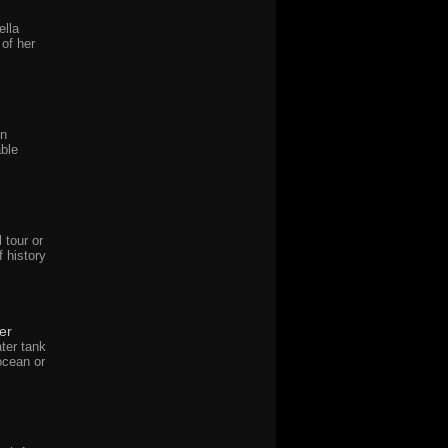
ella
of her
in
ble
 tour or
f history
er
ter tank
ocean or