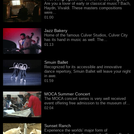
Are you a lover of early or classical music? Bach,
Haydn, Vivaldi. These masters compositions
were…
01:00
Jazz Bakery
Home of the famous Culver Studios, Culver City
has its hand in music as well. The…
01:13
Smuin Ballet
Recognized for its accessible and innovative
dance repertory, Smuin Ballet will leave your night
in awe.
01:59
MOCA Summer Concert
The MOCA concert series is very well received
event offering free admission to the museum of…
02:04
Sunset Ranch
Experience the worlds' major form of