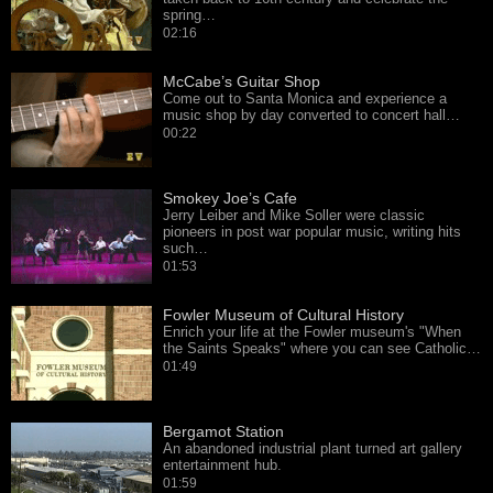
spring…
02:16
McCabe’s Guitar Shop
Come out to Santa Monica and experience a
music shop by day converted to concert hall…
00:22
Smokey Joe’s Cafe
Jerry Leiber and Mike Soller were classic
pioneers in post war popular music, writing hits
such…
01:53
Fowler Museum of Cultural History
Enrich your life at the Fowler museum's "When
the Saints Speaks" where you can see Catholic…
01:49
Bergamot Station
An abandoned industrial plant turned art gallery
entertainment hub.
01:59