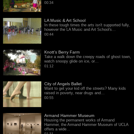
00:34
LA Music & Art School
In these tough times the arts isn't supported fully,
however the LA Music and Art School's…
00:44
Knott’s Berry Farm
Take a walk down the creepy roads of ghost town,
watch snoopy glide on ice, or…
01:12
City of Angels Ballet
Want to get your kid off the streets? Many kids
raised in poverty, near drugs and…
00:55
Armand Hammer Museum
Housing the permanent works of Armand
Hammer, the Armand Hammer Museum of UCLA
offers a wide…