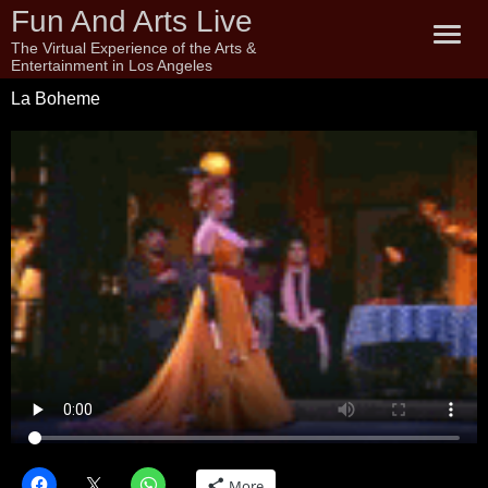
Fun And Arts Live
The Virtual Experience of the Arts &
Entertainment in Los Angeles
La Boheme
More