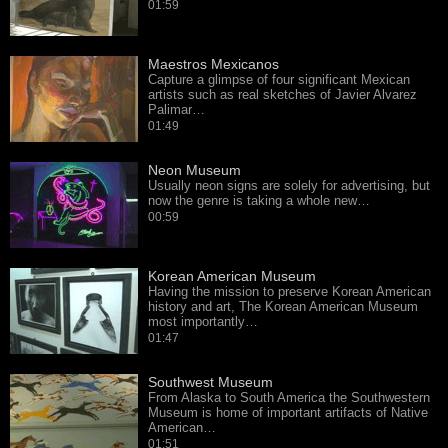
01:59
Maestros Mexicanos
Capture a glimpse of four significant Mexican
artists such as real sketches of Javier Alvarez
Palimar…
01:49
Neon Museum
Usually neon signs are solely for advertising, but
now the genre is taking a whole new…
00:59
Korean American Museum
Having the mission to preserve Korean American
history and art, The Korean American Museum
most importantly…
01:47
Southwest Museum
From Alaska to South America the Southwestern
Museum is home of important artifacts of Native
American…
01:51