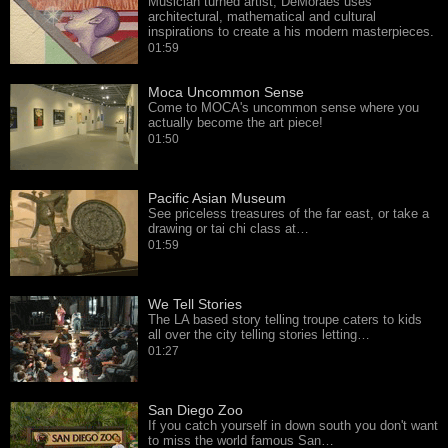
Musician turned artist, DeMoraes uses
architectural, mathematical and cultural
inspirations to create a his modern masterpieces.
01:59
Moca Uncommon Sense
Come to MOCA's uncommon sense where you
actually become the art piece!
01:50
Pacific Asian Museum
See priceless treasures of the far east, or take a
drawing or tai chi class at…
01:59
We Tell Stories
The LA based story telling troupe caters to kids
all over the city telling stories letting…
01:27
San Diego Zoo
If you catch yourself in down south you don't want
to miss the world famous San…