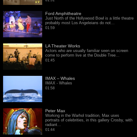
01:31
Ford Amphitheatre
Just North of the Hollywood Bowl is a little theatre
probably most Los Angeleians do not…
01:59
LA Theater Works
Actors who are usually familiar seen on screen
come to perform live at the Double Tree…
01:45
IMAX – Whales
IMAX - Whales
01:58
Peter Max
Working in the Warhol tradition, Max uses
portraits of celebrities, in this gallery Crosby, with
radiant…
01:44