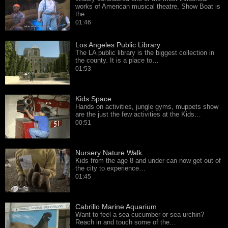
works of American musical theatre, Show Boat is
the…
01:46
Los Angeles Public Library
The LA public library is the biggest collection in
the county. It is a place to…
01:53
Kids Space
Hands on activities, jungle gyms, muppets show
are the just the few activities at the Kids…
00:51
Nursery Nature Walk
Kids from the age 8 and under can now get out of
the city to experience…
01:45
Cabrillo Marine Aquarium
Want to feel a sea cucumber or sea urchin?
Reach in and touch some of the…