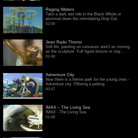
Raging Waters
Take a dark wet ride in the Black Whole or
plummet down the intimidating Drop Out…
02:08
Jean Rado Thorso
Still life, painting on canvases aren't as moving
as the sculpture. Full figure bronze or clay…
01:48
Adventure City
Now there is a theme park for the young ones -
Adventure city. Offering a petting…
00:47
IMAX – The Living Sea
IMAX - The Living Sea
01:49