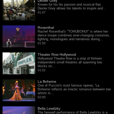
Dexter Grey
Known for his his passion and musical flair,
Dexter Grey allows his talents to inspire and…
01:47
Rosenthal
Rachel Rosenthal's "TOHUBOHU!" is where her
dance troupe combines ever-changing costumes,
lighting, monologues and narratives during…
01:50
Theater Row Hollywood
Hollywood Theatre Row is a strip of thirteen
independent small theatres all spanning two
blocks on…
01:02
La Boheme
One of Puccini's most famous operas, 'La
Boheme' reflects an irractic romance between two
artists in…
02:00
Bella Lewitzky
The farewell performance of Bella Lewitzky is a