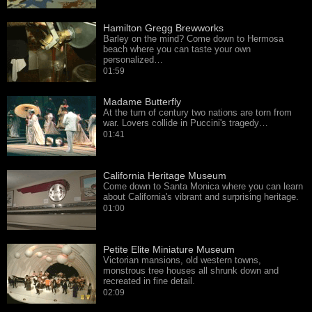
Hamilton Gregg Brewworks
Barley on the mind? Come down to Hermosa
beach where you can taste your own
personalized…
01:59
Madame Butterfly
At the turn of century two nations are torn from
war. Lovers collide in Puccini's tragedy…
01:41
California Heritage Museum
Come down to Santa Monica where you can learn
about California's vibrant and surprising heritage.
01:00
Petite Elite Miniature Museum
Victorian mansions, old western towns,
monstrous tree houses all shrunk down and
recreated in fine detail.
02:09