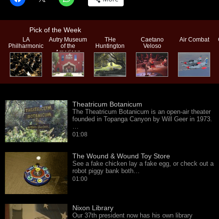
Pick of the Week
LA
Autry Museum
THe
Caetano
Air Combat
Philharmonic
of the
Huntington
Veloso
American
West
Theatricum Botanicum
The Theatricum Botanicum is an open-air theater
founded in Topanga Canyon by Will Geer in 1973.
…
01:08
The Wound & Wound Toy Store
See a fake chicken lay a fake egg, or check out a
robot piggy bank both…
01:00
Nixon Library
Our 37th president now has his own library