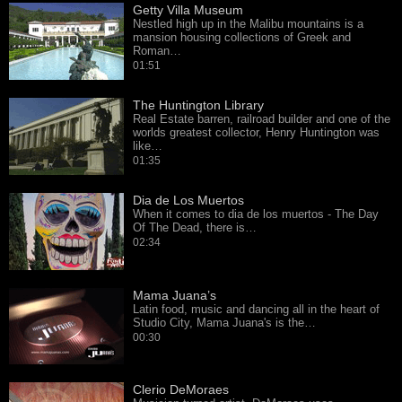
Getty Villa Museum
Nestled high up in the Malibu mountains is a
mansion housing collections of Greek and
Roman…
01:51
The Huntington Library
Real Estate barren, railroad builder and one of the
worlds greatest collector, Henry Huntington was
like…
01:35
Dia de Los Muertos
When it comes to dia de los muertos - The Day
Of The Dead, there is…
02:34
Mama Juana’s
Latin food, music and dancing all in the heart of
Studio City, Mama Juana's is the…
00:30
Clerio DeMoraes