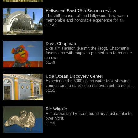
Hollywood Bowl 76th Season review
The 76th season of the Hollywood Bowl was a
memorable and honorable experience for all.
01:50
Dave Chapman
Like Jim Henson (Kermit the Frog), Chapman's
fascination with muppets pushed him to produce
a new…
01:48
Ucla Ocean Discovery Center
Experience the 3000 gallon water tank showing
various creatures of ocean or even pet some at…
01:51
Ric Wigallo
A metal welder by trade found his artistic talents
over night.
01:49