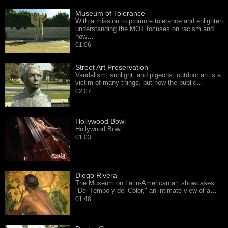
Museum of Tolerance
With a mission to promote tolerance and enlighten
understanding the MOT focuses on racism and
how…
01:06
Street Art Preservation
Vandalism, sunlight, and pigeons, outdoor art is a
victim of many things, but now the public…
02:07
Hollywood Bowl
Hollywood Bowl
01:03
Diego Rivera
The Museum on Latin-American art showcases
"Del Tempo y del Color," an intimate view of a…
01:48