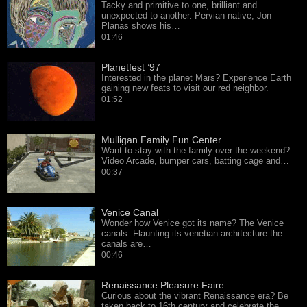
Tacky and primitive to one, brilliant and
unexpected to another. Pervian native, Jon
Planas shows his…
01:46
Planetfest ’97
Interested in the planet Mars? Experience Earth
gaining new feats to visit our red neighbor.
01:52
Mulligan Family Fun Center
Want to stay with the family over the weekend?
Video Arcade, bumper cars, batting cage and…
00:37
Venice Canal
Wonder how Venice got its name? The Venice
canals. Flaunting its venetian architecture the
canals are…
00:46
Renaissance Pleasure Faire
Curious about the vibrant Renaissance era? Be
taken back to 16th century and celebrate the