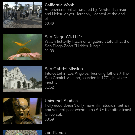
California Wash
An environment art created by Newton Harrison
and Helen Mayer Harrison, Located at the end
of…
00:49
San Diego Wild Life
Watch butterfly hatch or alligators stalk all at the
San Diego Zoo's "Hidden Jungle."
01:38
San Gabriel Mission
Interested in Los Angeles' founding fathers? The
San Gabriel Mission, founded in 1771, is where
most…
01:52
Universal Studios
Hollywood doesn't only have film studios, but an
amusement park where films ARE the attractions!
Universal…
00:59
Jon Planas