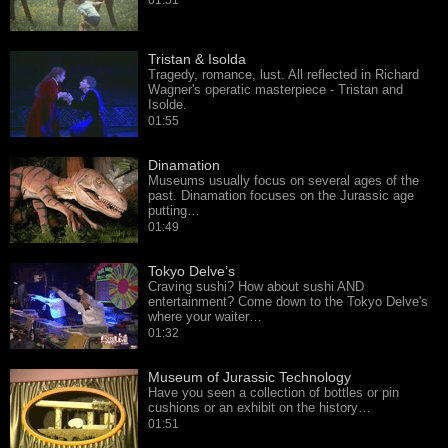
01:51
Tristan & Isolda
Tragedy, romance, lust. All reflected in Richard
Wagner's operatic masterpiece - Tristan and
Isolde.
01:55
Dinamation
Museums usually focus on several ages of the
past. Dinamation focuses on the Jurassic age
putting…
01:49
Tokyo Delve’s
Craving sushi? How about sushi AND
entertainment? Come down to the Tokyo Delve's
where your waiter…
01:32
Museum of Jurassic Technology
Have you seen a collection of bottles or pin
cushions or an exhibit on the history…
01:51