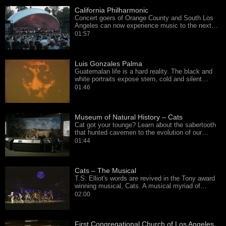
California Philharmonic
Concert goers of Orange County and South Los
Angeles can now experience music to the next…
01:57
Luis Gonzales Palma
Guatemalan life is a hard reality. The black and
white portraits expose stern, cold and silent…
01:46
Museum of Natural History – Cats
Cat got your tounge? Learn about the sabertooth
that hunted cavemen to the evolution of our…
01:44
Cats – The Musical
T.S. Elliot's words are revived in the Tony award
winning musical, Cats. A musical myriad of…
02:00
First Congregational Church of Los Angeles