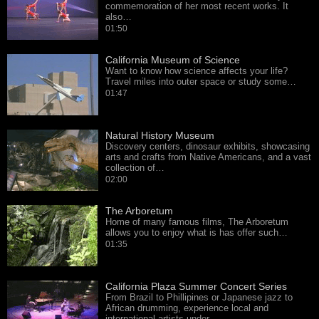
commemoration of her most recent works. It
also…
01:50
California Museum of Science
Want to know how science affects your life?
Travel miles into outer space or study some…
01:47
Natural History Museum
Discovery centers, dinosaur exhibits, showcasing
arts and crafts from Native Americans, and a vast
collection of…
02:00
The Arboretum
Home of many famous films, The Arboretum
allows you to enjoy what is has offer such…
01:35
California Plaza Summer Concert Series
From Brazil to Phillipines or Japanese jazz to
African drumming, experience local and
international artists under…