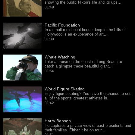
showing the public Nixon's life and its ups…
01:49
Pacific Foundation
In a small residential house deep in the hills of
Hollywood is an exuberance of art…
01:39
Whale Watching
Take a cruise on the coast of Long Beach to
catch a glimpse these beautiful giant…
01:54
World Figure Skating
Enjoy figure skating? You have the chance to see
all of the sports' greatest athletes in…
01:42
Harry Benson
He captures a private view of past presidents and
their families. Either it be on tour…