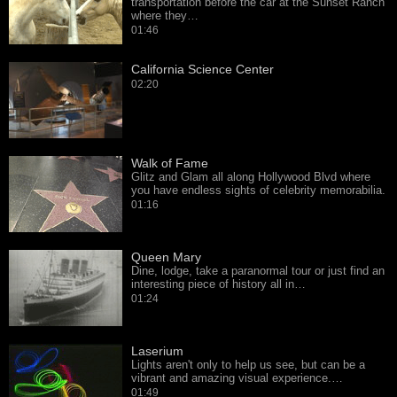
transportation before the car at the Sunset Ranch
where they…
01:46
California Science Center
02:20
Walk of Fame
Glitz and Glam all along Hollywood Blvd where
you have endless sights of celebrity memorabilia.
01:16
Queen Mary
Dine, lodge, take a paranormal tour or just find an
interesting piece of history all in…
01:24
Laserium
Lights aren't only to help us see, but can be a
vibrant and amazing visual experience.…
01:49