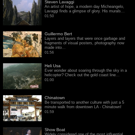
Steven Lavaggi
An artist of hope, a modern day Micheangelo,
Lavaggi finds a glimpse of glory. His murals…
01:50
Guillermo Bert
Layers and layers that were once garbage and
fragments of visual posters, photography now
made into…
01:56
Heli Usa
Ever wonder about soaring through the sky in a
helicopter? Check out the gold coast line…
01:00
Chinatown
Be transported to another culture with just a 5
minute walk from downtown LA - Chinatown!
01:59
Show Boat
Widely considered one of the most influential