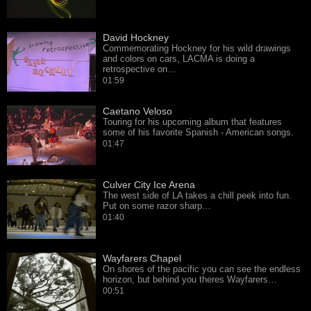
David Hockney
Commemorating Hockney for his wild drawings
and colors on cars, LACMA is doing a
retrospective on…
01:59
Caetano Veloso
Touring for his upcoming album that features
some of his favorite Spanish - American songs.
01:47
Culver City Ice Arena
The west side of LA takes a chill peek into fun.
Put on some razor sharp…
01:40
Wayfarers Chapel
On shores of the pacific you can see the endless
horizon, but behind you theres Wayfarers…
00:51