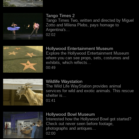
Tango Times 2
Tango Times Two, written and directed by Miguel
Zotto and Milena Plebs, pays homage to
Argentina's…
02:02
Hollywood Entertainment Museum
Explore the Hollywood Entertainment Museum
where you can see props, sets, costumes and
exhibits, which reflects…
00:49
Wildlife Waystation
The Wild Life WayStation provides animal
services for wild and exotic animals. This rescue
shelter is…
01:41
Hollywood Bowl Museum
Interested how the Hollywood Bowl got started?
Check out never seen before footage,
photographs and antiques…
02:00