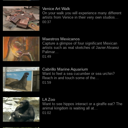
Venice Art Walk
On your walk you will experience many different
artists from Venice in their very own studios…
00:37
Maestros Mexicanos
Capture a glimpse of four significant Mexican
artists such as real sketches of Javier Alvarez
Palimar…
01:49
Cabrillo Marine Aquarium
Want to feel a sea cucumber or sea urchin?
Reach in and touch some of the…
01:59
LA Zoo
Want to see hippos interact or a giraffe eat? The
animal kingdom is waiting all at…
01:02