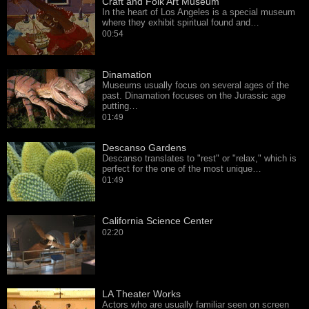
Craft and Folk Art Museum
In the heart of Los Angeles is a special museum
where they exhibit spiritual found and…
00:54
Dinamation
Museums usually focus on several ages of the
past. Dinamation focuses on the Jurassic age
putting…
01:49
Descanso Gardens
Descanso translates to "rest" or "relax," which is
perfect for the one of the most unique…
01:49
California Science Center
02:20
LA Theater Works
Actors who are usually familiar seen on screen