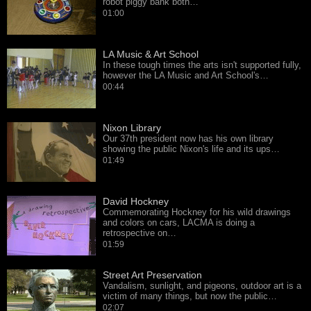
robot piggy bank both…
01:00
LA Music & Art School
In these tough times the arts isn't supported fully,
however the LA Music and Art School's…
00:44
Nixon Library
Our 37th president now has his own library
showing the public Nixon's life and its ups…
01:49
David Hockney
Commemorating Hockney for his wild drawings
and colors on cars, LACMA is doing a
retrospective on…
01:59
Street Art Preservation
Vandalism, sunlight, and pigeons, outdoor art is a
victim of many things, but now the public…
02:07