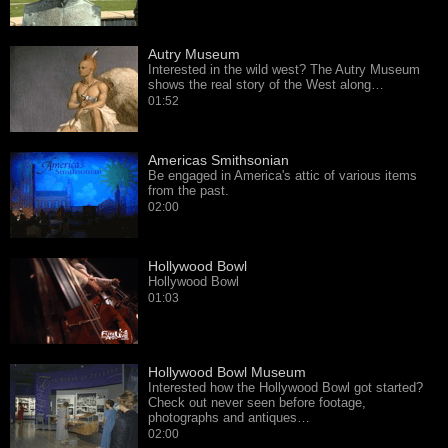
Autry Museum
Interested in the wild west? The Autry Museum
shows the real story of the West along…
01:52
Americas Smithsonian
Be engaged in America's attic of various items
from the past.
02:00
Hollywood Bowl
Hollywood Bowl
01:03
Hollywood Bowl Museum
Interested how the Hollywood Bowl got started?
Check out never seen before footage,
photographs and antiques…
02:00