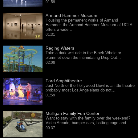
01:59
Armand Hammer Museum
Housing the permanent works of Armand
Hammer, the Armand Hammer Museum of UCLA
offers a wide…
01:31
Raging Waters
Take a dark wet ride in the Black Whole or
plummet down the intimidating Drop Out…
02:08
Ford Amphitheatre
Just North of the Hollywood Bowl is a little theatre
probably most Los Angeleians do not…
01:59
Mulligan Family Fun Center
Want to stay with the family over the weekend?
Video Arcade, bumper cars, batting cage and…
00:37