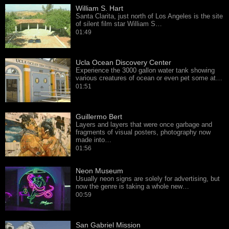
William S. Hart
Santa Clarita, just north of Los Angeles is the site
of silent film star William S…
01:49
Ucla Ocean Discovery Center
Experience the 3000 gallon water tank showing
various creatures of ocean or even pet some at…
01:51
Guillermo Bert
Layers and layers that were once garbage and
fragments of visual posters, photography now
made into…
01:56
Neon Museum
Usually neon signs are solely for advertising, but
now the genre is taking a whole new…
00:59
San Gabriel Mission