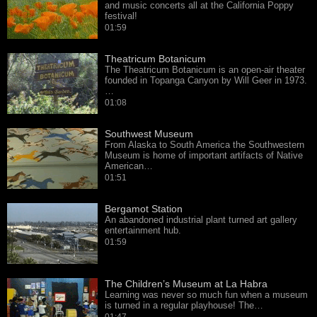
and music concerts all at the California Poppy
festival!
01:59
Theatricum Botanicum
The Theatricum Botanicum is an open-air theater
founded in Topanga Canyon by Will Geer in 1973.
…
01:08
Southwest Museum
From Alaska to South America the Southwestern
Museum is home of important artifacts of Native
American…
01:51
Bergamot Station
An abandoned industrial plant turned art gallery
entertainment hub.
01:59
The Children’s Museum at La Habra
Learning was never so much fun when a museum
is turned in a regular playhouse! The…