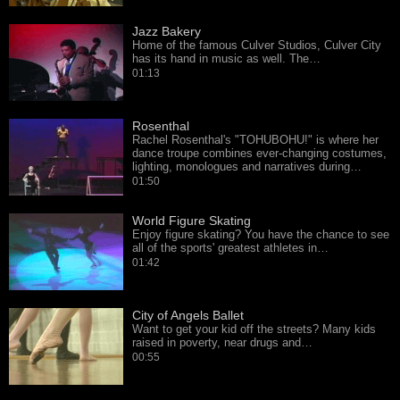
Jazz Bakery
Home of the famous Culver Studios, Culver City
has its hand in music as well. The…
01:13
Rosenthal
Rachel Rosenthal's "TOHUBOHU!" is where her
dance troupe combines ever-changing costumes,
lighting, monologues and narratives during…
01:50
World Figure Skating
Enjoy figure skating? You have the chance to see
all of the sports' greatest athletes in…
01:42
City of Angels Ballet
Want to get your kid off the streets? Many kids
raised in poverty, near drugs and…
00:55