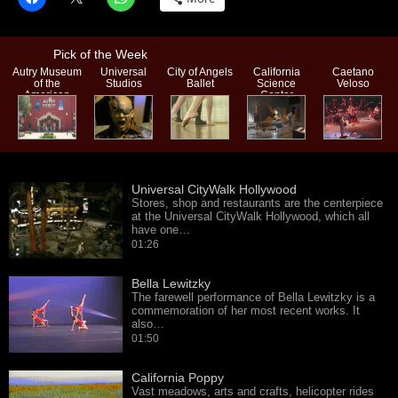
Pick of the Week
Autry Museum
Universal
City of Angels
California
Caetano
of the
Studios
Ballet
Science
Veloso
American
Center
West
Universal CityWalk Hollywood
Stores, shop and restaurants are the centerpiece
at the Universal CityWalk Hollywood, which all
have one…
01:26
Bella Lewitzky
The farewell performance of Bella Lewitzky is a
commemoration of her most recent works. It
also…
01:50
California Poppy
Vast meadows, arts and crafts, helicopter rides