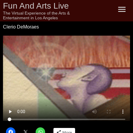
Fun And Arts Live
The Virtual Experience of the Arts &
Entertainment in Los Angeles
Clerio DeMoraes
More