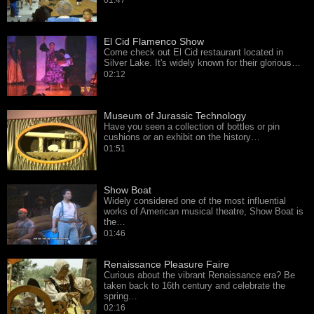
01:47
El Cid Flamenco Show
Come check out El Cid restaurant located in
Silver Lake. It's widely known for their glorious…
02:12
Museum of Jurassic Technology
Have you seen a collection of bottles or pin
cushions or an exhibit on the history…
01:51
Show Boat
Widely considered one of the most influential
works of American musical theatre, Show Boat is
the…
01:46
Renaissance Pleasure Faire
Curious about the vibrant Renaissance era? Be
taken back to 16th century and celebrate the
spring…
02:16