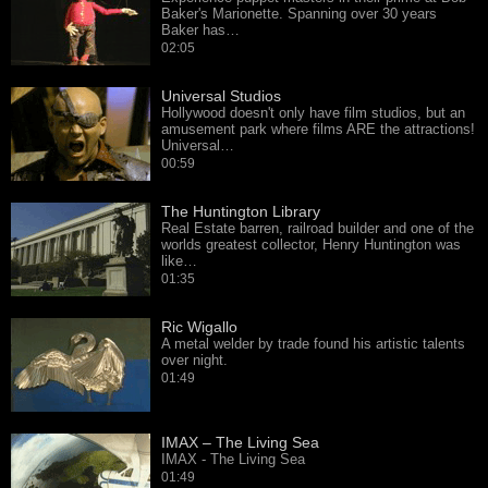
Baker's Marionette. Spanning over 30 years
Baker has…
02:05
Universal Studios
Hollywood doesn't only have film studios, but an
amusement park where films ARE the attractions!
Universal…
00:59
The Huntington Library
Real Estate barren, railroad builder and one of the
worlds greatest collector, Henry Huntington was
like…
01:35
Ric Wigallo
A metal welder by trade found his artistic talents
over night.
01:49
IMAX – The Living Sea
IMAX - The Living Sea
01:49