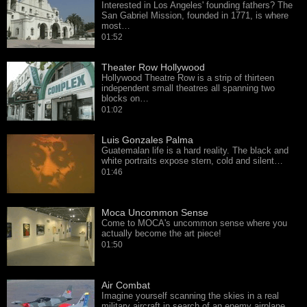
Interested in Los Angeles' founding fathers? The
San Gabriel Mission, founded in 1771, is where
most…
01:52
Theater Row Hollywood
Hollywood Theatre Row is a strip of thirteen
independent small theatres all spanning two
blocks on…
01:02
Luis Gonzales Palma
Guatemalan life is a hard reality. The black and
white portraits expose stern, cold and silent…
01:46
Moca Uncommon Sense
Come to MOCA's uncommon sense where you
actually become the art piece!
01:50
Air Combat
Imagine yourself scanning the skies in a real
military aircraft in search of an enemy airplane,…