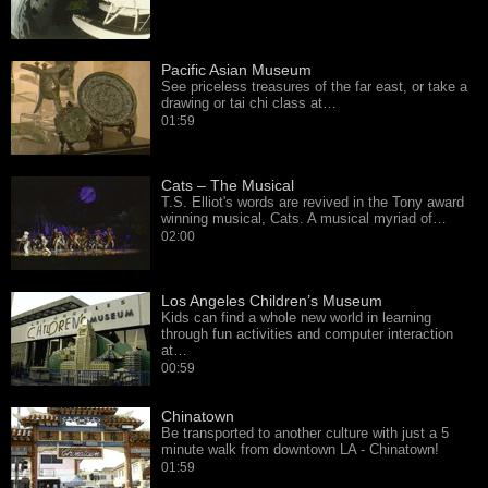
Pacific Asian Museum
See priceless treasures of the far east, or take a
drawing or tai chi class at…
01:59
Cats – The Musical
T.S. Elliot's words are revived in the Tony award
winning musical, Cats. A musical myriad of…
02:00
Los Angeles Children’s Museum
Kids can find a whole new world in learning
through fun activities and computer interaction
at…
00:59
Chinatown
Be transported to another culture with just a 5
minute walk from downtown LA - Chinatown!
01:59