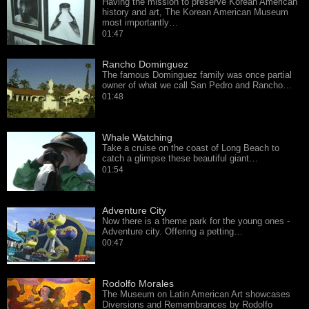
Having the mission to preserve Korean American
history and art, The Korean American Museum
most importantly…
01:47
Rancho Dominguez
The famous Dominguez family was once partial
owner of what we call San Pedro and Rancho…
01:48
Whale Watching
Take a cruise on the coast of Long Beach to
catch a glimpse these beautiful giant…
01:54
Adventure City
Now there is a theme park for the young ones -
Adventure city. Offering a petting…
00:47
Rodolfo Morales
The Museum on Latin American Art showcases
Diversions and Remembrances by Rodolfo