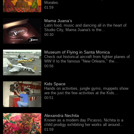
Morales.
01:59
Mama Juana’s
Latin food, music and dancing all in the heart of
Studio City, Mama Juana's is the…
00:30
Museum of Flying in Santa Monica
Check out historical aircraft from fighter planes of
WW II to the famous "New Orleans," the…
00:56
Kids Space
Hands on activities, jungle gyms, muppets show
are the just the few activities at the Kids…
00:51
Alexandra Nechita
Known as a modern day Picasso, Nichita is a
child prodigy exhibiting her works all around…
01:59