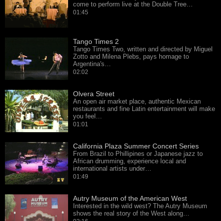
come to perform live at the Double Tree…
01:45
Tango Times 2
Tango Times Two, written and directed by Miguel
Zotto and Milena Plebs, pays homage to
Argentina's…
02:02
Olvera Street
An open air market place, authentic Mexican
restaurants and fine Latin entertainment will make
you feel…
01:01
California Plaza Summer Concert Series
From Brazil to Phillipines or Japanese jazz to
African drumming, experience local and
international artists under…
01:49
Autry Museum of the American West
Interested in the wild west? The Autry Museum
shows the real story of the West along…