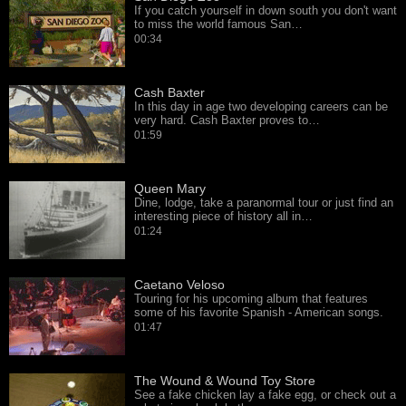
If you catch yourself in down south you don't want
to miss the world famous San…
00:34
Cash Baxter
In this day in age two developing careers can be
very hard. Cash Baxter proves to…
01:59
Queen Mary
Dine, lodge, take a paranormal tour or just find an
interesting piece of history all in…
01:24
Caetano Veloso
Touring for his upcoming album that features
some of his favorite Spanish - American songs.
01:47
The Wound & Wound Toy Store
See a fake chicken lay a fake egg, or check out a