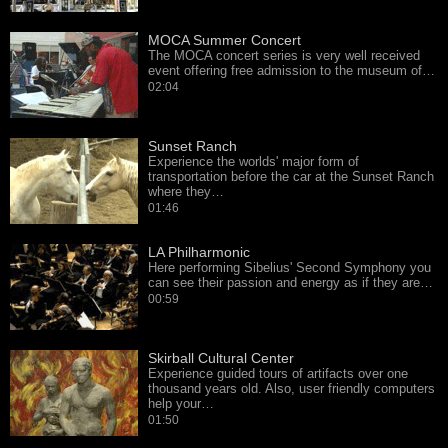
MOCA Summer Concert
The MOCA concert series is very well received
event offering free admission to the museum of…
02:04
Sunset Ranch
Experience the worlds' major form of
transportation before the car at the Sunset Ranch
where they…
01:46
LA Philharmonic
Here performing Sibelius' Second Symphony you
can see their passion and energy as if they are…
00:59
Skirball Cultural Center
Experience guided tours of artifacts over one
thousand years old. Also, user friendly computers
help your…
01:50