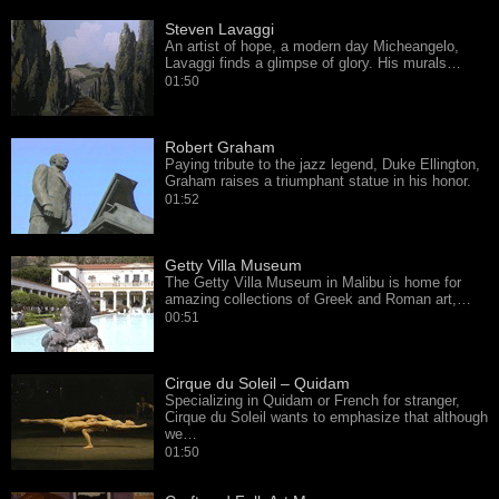
Steven Lavaggi
An artist of hope, a modern day Micheangelo,
Lavaggi finds a glimpse of glory. His murals…
01:50
Robert Graham
Paying tribute to the jazz legend, Duke Ellington,
Graham raises a triumphant statue in his honor.
01:52
Getty Villa Museum
The Getty Villa Museum in Malibu is home for
amazing collections of Greek and Roman art,…
00:51
Cirque du Soleil – Quidam
Specializing in Quidam or French for stranger,
Cirque du Soleil wants to emphasize that although
we…
01:50