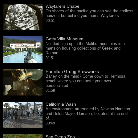
Wayfarers Chapel
On shores of the pacific you can see the endless
horizon, but behind you theres Wayfarers…
00:51
Getty Villa Museum
Nestled high up in the Malibu mountains is a
mansion housing collections of Greek and
Roman…
01:51
Hamilton Gregg Brewworks
Barley on the mind? Come down to Hermosa
beach where you can taste your own
personalized…
01:59
California Wash
An environment art created by Newton Harrison
and Helen Mayer Harrison, Located at the end
of…
00:49
San Diego Zoo