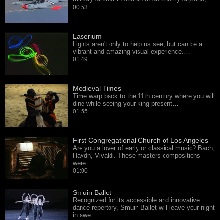
00:53
Laserium
Lights aren't only to help us see, but can be a
vibrant and amazing visual experience.…
01:49
Medieval Times
Time warp back to the 11th century where you will
dine while seeing your king present…
01:55
First Congregational Church of Los Angeles
Are you a lover of early or classical music? Bach,
Haydn, Vivaldi. These masters compositions
were…
01:00
Smuin Ballet
Recognized for its accessible and innovative
dance repertory, Smuin Ballet will leave your night
in awe.