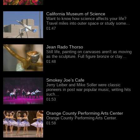
California Museum of Science
Want to know how science affects your life?
Travel miles into outer space or study some…
01:47
Jean Rado Thorso
Still life, painting on canvases aren't as moving
as the sculpture. Full figure bronze or clay…
01:48
Smokey Joe’s Cafe
Jerry Leiber and Mike Soller were classic
pioneers in post war popular music, writing hits
such…
01:53
Orange County Performing Arts Center
Orange County Performing Arts Center.
01:58