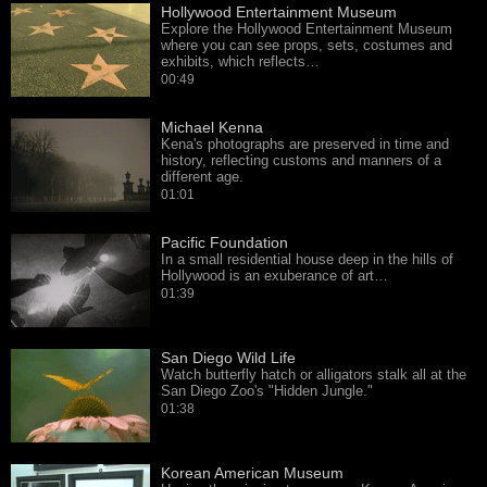
Hollywood Entertainment Museum
Explore the Hollywood Entertainment Museum
where you can see props, sets, costumes and
exhibits, which reflects…
00:49
Michael Kenna
Kena's photographs are preserved in time and
history, reflecting customs and manners of a
different age.
01:01
Pacific Foundation
In a small residential house deep in the hills of
Hollywood is an exuberance of art…
01:39
San Diego Wild Life
Watch butterfly hatch or alligators stalk all at the
San Diego Zoo's "Hidden Jungle."
01:38
Korean American Museum