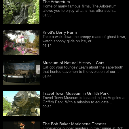
The Arboretum
Home of many famous films, The Arboretum
allows you to enjoy what is has offer such…
01:35
Knott’s Berry Farm
Take a walk down the creepy roads of ghost town,
watch snoopy glide on ice, or…
01:12
Museum of Natural History – Cats
Cat got your tounge? Learn about the sabertooth
that hunted cavemen to the evolution of our…
01:44
Travel Town Museum in Griffith Park
Travel Town Museum is located in Los Angeles at
Griffith Park. With a mission to educate…
00:52
The Bob Baker Marionette Theater
Experience puppet masters in their prime at Bob