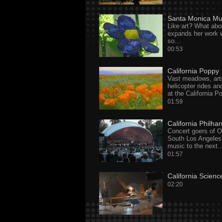
Santa Monica Mu
Like art? What abo
expands her work 
so…
00:53
California Poppy
Vast meadows, arts
helicopter rides an
at the California P
01:59
California Philha
Concert goers of 
South Los Angeles
music to the next
01:57
California Scienc
02:20