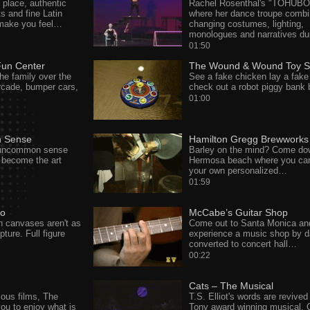
 place, authentic
Rachel Rosenthal's "TOHUBO
s and fine Latin
where her dance troupe combi
 make you feel…
changing costumes, lighting,
monologues and narratives d
01:50
Fun Center
The Wound & Wound Toy S
he family over the
See a fake chicken lay a fake
cade, bumper cars,
check out a robot piggy bank
01:00
 Sense
Hamilton Gregg Brewworks
uncommon sense
Barley on the mind? Come do
 become the art
Hermosa beach where you can
your own personalized…
01:59
so
McCabe’s Guitar Shop
 on canvases aren't as
Come out to Santa Monica an
ture. Full figure
experience a music shop by 
converted to concert hall…
00:22
Cats – The Musical
us films, The
T.S. Elliot's words are revived 
ou to enjoy what is
Tony award winning musical, 