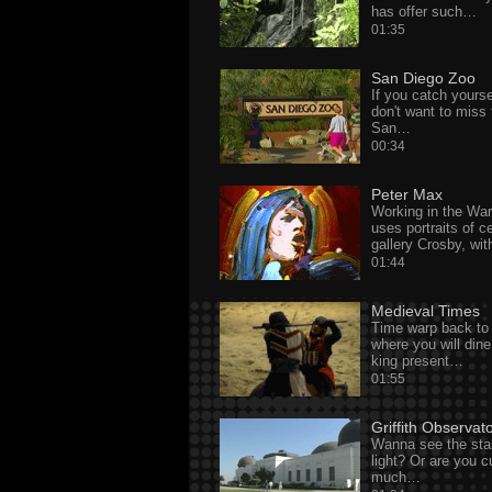
has offer such…
01:35
San Diego Zoo
If you catch yours
don't want to miss
San…
00:34
Peter Max
Working in the War
uses portraits of ce
gallery Crosby, wi
01:44
Medieval Times
Time warp back to 
where you will dine
king present…
01:55
Griffith Observat
Wanna see the sta
light? Or are you 
much…