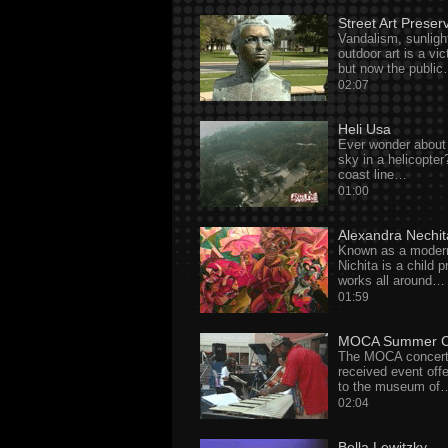
Street Art Preser
Vandalism, sunligh
outdoor art is a vi
but now the publi
02:07
Heli Usa
Ever wonder about 
sky in a helicopte
coast line…
01:00
Alexandra Nechit
Known as a moder
Nichita is a child p
works all around…
01:59
MOCA Summer C
The MOCA concert s
received event off
to the museum of
02:04
Bella Lewitzky