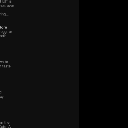
HU!" is
nes ever-
uring…
tore
 egg, or
 both…
wn to
 taste
d
day
in the
Cats. A