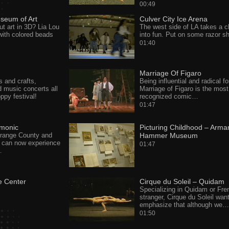
00:49
seum of Art
Culver City Ice Arena
ut art in 3D? Lia Lou
The west side of LA takes a ch
with colored beads
into fun. Put on some razor 
01:40
Marriage Of Figaro
 and crafts,
Being influential and radical fo
d music concerts all
Marriage of Figaro is the most
oppy festival!
recognized comic…
01:47
rmonic
Picturing Childhood – Arma
Orange County and
Hammer Museum
 can now experience
01:47
…
e Center
Cirque du Soleil – Quidam
Specializing in Quidam or Fre
stranger, Cirque du Soleil wan
emphasize that although we…
01:50