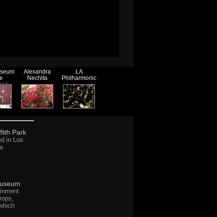
useum
Alexandra
LA
he
Nechita
Philharmonic
can
t
fith Park
d in Los
 a
Museum
ainment
rops,
which