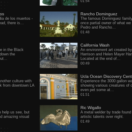
01:54
tos
Rancho Dominguez
ia de los muertos -
The famous Dominguez famil
ad, there is…
once partial owner of what we 
Pedro and Rancho…
01:48
California Wash
e in the Black
An environment art created b
down the
Harrison and Helen Mayer Har
 Out…
Located at the end of…
00:49
Ucla Ocean Discovery Cent
nother culture with
Experience the 3000 gallon wa
lk from downtown LA
showing various creatures of 
even pet some at…
01:51
Ric Wigallo
to help us see, but
A metal welder by trade found
nd amazing visual
artistic talents over night.
01:49