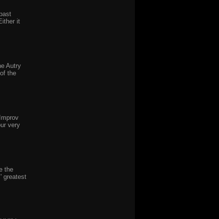
past
ither it
he Autry
of the
 Improv
ur very
e the
' greatest