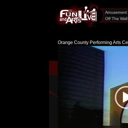
Amusement 
Off The Wall
Orange County Performing Arts Ce
Video
Player