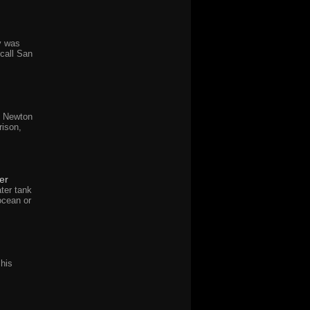
y was
call San
y Newton
rison,
er
ter tank
ocean or
 his