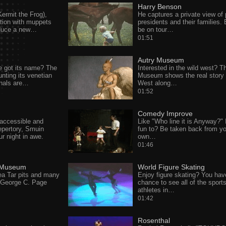
Harry Benson
ermit the Frog),
He captures a private view of 
tion with muppets
presidents and their families. E
oduce a new…
be on tour…
01:51
Autry Museum
 got its name? The
Interested in the wild west? T
nting its venetian
Museum shows the real story 
anals are…
West along…
01:52
Comedy Improve
 accessible and
Like "Who line it is Anyway?"
epertory, Smuin
fun to? Be taken back from yo
ur night in awe.
own…
01:46
 Museum
World Figure Skating
ea Tar pits and many
Enjoy figure skating? You hav
e George C. Page
chance to see all of the sports
athletes in…
01:42
Rosenthal