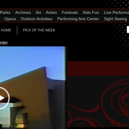
Parks
Archives
Art
Artists
Festivals
Kids Fun
Live Perform
Opera
Outdoor Activities
Performing Arts Center
Sight Seeing
HOME
PICK OF THE WEEK
nter