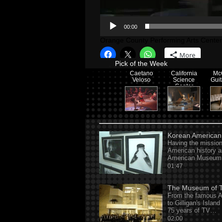
00:00
Orange County Performing Arts Center
More
Pick of the Week
Caetano
California
Mc
Veloso
Science
Gui
Center
Korean America
Having the mission
American history a
American Museum 
01:47
The Museum of Te
From the famous A
to Gilligan's Islan
75 years of TV…
02:00