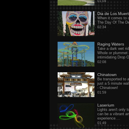
01:04
Dia de Los Muer
When it comes to d
The Day Of The De
02:34
Raging Waters
Take a dark wet rid
Whole or plummet 
intimidating Drop
02:08
Chinatown
Be transported to a
just a 5 minute wa
- Chinatown!
01:59
Laserium
Lights aren't only 
can be a vibrant a
experience.…
01:49