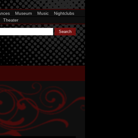
ances
Museum
Music
Nightclubs
Theater