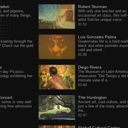
vation
Robert Sturman
t, and pigeons,
With only one teacher and an
ctim of many things,
occasional art class, this self
c…
artist find his unique voice…
01:52
Luis Gonzales Palma
soaring through the
Guatemalan life is a hard reali
r? Check out the gold
black and white portraits expo
cold and silent…
01:46
a
Diego Rivera
n day Picasso,
The Museum on Latin-America
rodigy exhibiting her
showcases "Del Tempo y del C
intimate view of a…
01:48
oncert
THe Huntington
eries is very well
Ancient art, cool culture, and 
ering free admission
just a few of the many attracti
…
the…
01:47
Skirball Cultural Center