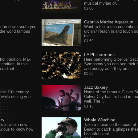
musical myriad of…
02:00
Cabrillo Marine Aquarium
elf in down south you
Want to feel a sea cucumber 
 the world famous
urchin? Reach in and touch s
the…
01:59
LA Philharmonic
hol tradition, Max
Here performing Sibelius' Sec
lebrities, in this
Symphony you can see their 
th radiant…
and energy as if they are…
00:59
Jazz Bakery
the 11th century
Home of the famous Culver St
 while seeing your
Culver City has its hand in mu
well. The…
01:13
ory
Whale Watching
rs in whole new
Take a cruise on the coast of
curious to know how
Beach to catch a glimpse the
beautiful giant…