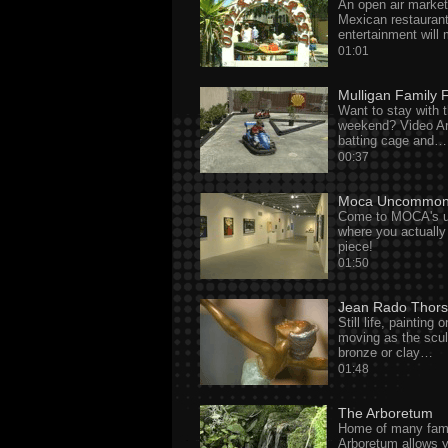
An open air market
Mexican restaurant
entertainment will
01:01
Mulligan Family 
Want to stay with t
weekend? Video Ar
batting cage and…
00:37
Moca Uncommon
Come to MOCA's 
where you actually
piece!
01:50
Jean Rado Thor
Still life, painting
moving as the sculp
bronze or clay…
01:48
The Arboretum
Home of many famo
Arboretum allows y