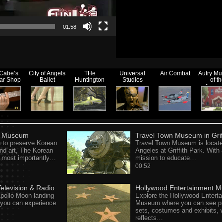
01:58
Cabe’s
City of Angels
THe
Universal
Air Combat
Autry M
tar Shop
Ballet
Huntington
Studios
of t
Ameri
Wes
n Museum
Travel Town Museum in Grif
 to preserve Korean
Travel Town Museum is locate
nd art, The Korean
Angeles at Griffith Park. With
most importantly…
mission to educate…
00:52
levision & Radio
Hollywood Entertainment 
pollo Moon landing
Explore the Hollywood Entert
d you can experience
Museum where you can see p
sets, costumes and exhibits, 
reflects…