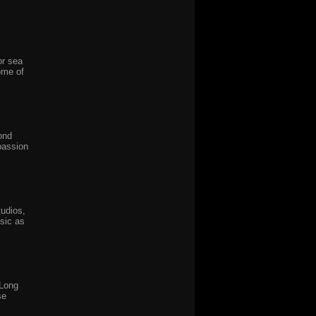
or sea
ome of
ond
passion
udios,
sic as
 Long
se