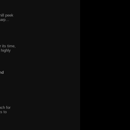
ill peek
sharp…
r its time,
 highly
nd
nch for
ts to