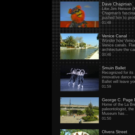
Dave Chapman
Like Jim Henson (K
Chapman's fascina
pushed him to pr
01:48
Venice Canal
Wonder how Venice
Venice canals. Flau
architecture the c
00:46
Smuin Ballet
Recognized for its
innovative dance r
Ballet will leave yo
01:59
George C. Page
Home of the La Br
paleontologist, th
Museum has…
01:50
Olvera Street