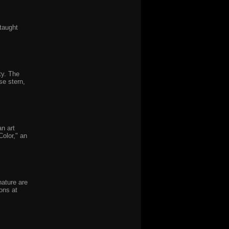
-taught
ty. The
se stern,
n art
olor," an
nature are
ons at