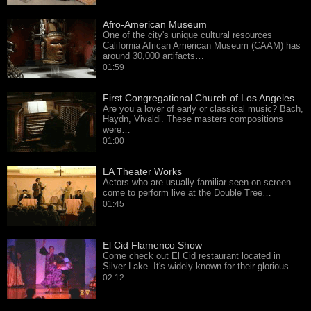
Afro-American Museum
One of the city's unique cultural resources
California African American Museum (CAAM) has
around 30,000 artifacts…
01:59
First Congregational Church of Los Angeles
Are you a lover of early or classical music? Bach,
Haydn, Vivaldi. These masters compositions
were…
01:00
LA Theater Works
Actors who are usually familiar seen on screen
come to perform live at the Double Tree…
01:45
El Cid Flamenco Show
Come check out El Cid restaurant located in
Silver Lake. It's widely known for their glorious…
02:12