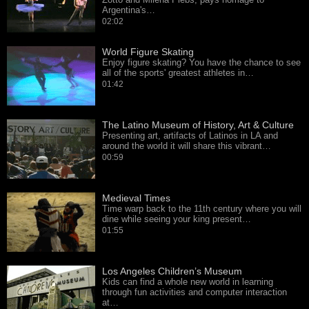
Argentina's…
02:02
World Figure Skating
Enjoy figure skating? You have the chance to see
all of the sports' greatest athletes in…
01:42
The Latino Museum of History, Art & Culture
Presenting art, artifacts of Latinos in LA and
around the world it will share this vibrant…
00:59
Medieval Times
Time warp back to the 11th century where you will
dine while seeing your king present…
01:55
Los Angeles Children’s Museum
Kids can find a whole new world in learning
through fun activities and computer interaction
at…