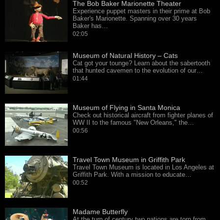
The Bob Baker Marionette Theater
Experience puppet masters in their prime at Bob
Baker's Marionette. Spanning over 30 years
Baker has…
02:05
Museum of Natural History – Cats
Cat got your tounge? Learn about the sabertooth
that hunted cavemen to the evolution of our…
01:44
Museum of Flying in Santa Monica
Check out historical aircraft from fighter planes of
WW II to the famous "New Orleans," the…
00:56
Travel Town Museum in Griffith Park
Travel Town Museum is located in Los Angeles at
Griffith Park. With a mission to educate…
00:52
Madame Butterfly
At the turn of century two nations are torn from