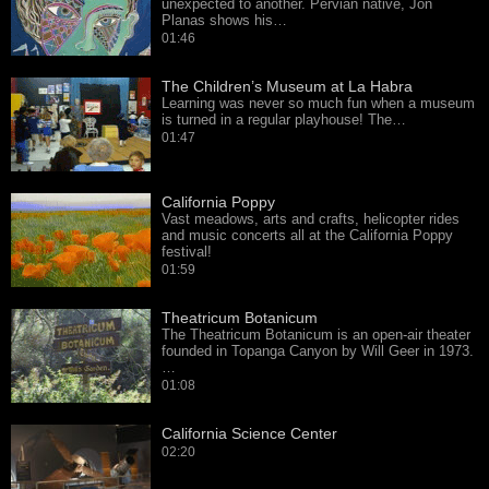
unexpected to another. Pervian native, Jon
Planas shows his…
01:46
The Children’s Museum at La Habra
Learning was never so much fun when a museum
is turned in a regular playhouse! The…
01:47
California Poppy
Vast meadows, arts and crafts, helicopter rides
and music concerts all at the California Poppy
festival!
01:59
Theatricum Botanicum
The Theatricum Botanicum is an open-air theater
founded in Topanga Canyon by Will Geer in 1973.
…
01:08
California Science Center
02:20