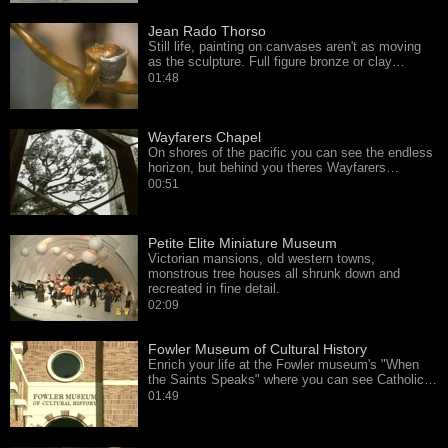
Jean Rado Thorso
Still life, painting on canvases aren't as moving
as the sculpture. Full figure bronze or clay…
01:48
Wayfarers Chapel
On shores of the pacific you can see the endless
horizon, but behind you theres Wayfarers…
00:51
Petite Elite Miniature Museum
Victorian mansions, old western towns,
monstrous tree houses all shrunk down and
recreated in fine detail.
02:09
Fowler Museum of Cultural History
Enrich your life at the Fowler museum's "When
the Saints Speaks" where you can see Catholic…
01:49