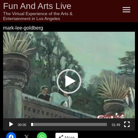
Fun And Arts Live
The Virtual Experience of the Arts &
Entertainment in Los Angeles
mark-lee-goldberg
Video
Player
00:00
01:49
More