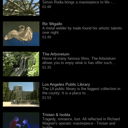
Simon Rodia brings a masterpiece to life -…
01:48
Ric Wigallo
A metal welder by trade found his artistic talents
over night.
01:49
The Arboretum
Home of many famous films, The Arboretum
allows you to enjoy what is has offer such…
01:35
Los Angeles Public Library
The LA public library is the biggest collection in
the county. It is a place to…
01:53
Tristan & Isolda
Tragedy, romance, lust. All reflected in Richard
Wagner's operatic masterpiece - Tristan and
Isolde.