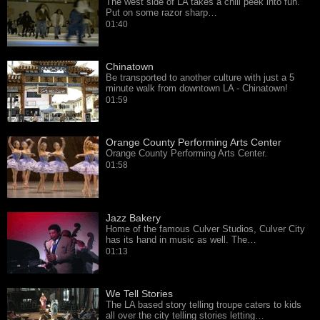
The west side of LA takes a chill peek into fun.
Put on some razor sharp…
01:40
Chinatown
Be transported to another culture with just a 5
minute walk from downtown LA - Chinatown!
01:59
Orange County Performing Arts Center
Orange County Performing Arts Center.
01:58
Jazz Bakery
Home of the famous Culver Studios, Culver City
has its hand in music as well. The…
01:13
We Tell Stories
The LA based story telling troupe caters to kids
all over the city telling stories letting…