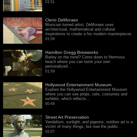
01:51
Clerio DeMoraes
Musician turned artist, DeMoraes uses
architectural, mathematical and cultural
inspirations to create a his modern masterpieces.
01:59
Hamilton Gregg Brewworks
Barley on the mind? Come down to Hermosa
beach where you can taste your own
personalized…
01:59
Hollywood Entertainment Museum
Explore the Hollywood Entertainment Museum
where you can see props, sets, costumes and
exhibits, which reflects…
00:49
Street Art Preservation
Vandalism, sunlight, and pigeons, outdoor art is a
victim of many things, but now the public…
02:07