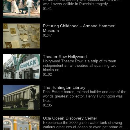
war. Lovers collide in Puccini's tragedy…
01:41
Picturing Childhood – Armand Hammer
Museum
01:47
Theater Row Hollywood
Hollywood Theatre Row is a strip of thirteen
independent small theatres all spanning two
blocks on…
01:02
The Huntington Library
Real Estate barren, railroad builder and one of the
worlds greatest collector, Henry Huntington was
like…
01:35
Ucla Ocean Discovery Center
Experience the 3000 gallon water tank showing
various creatures of ocean or even pet some at…