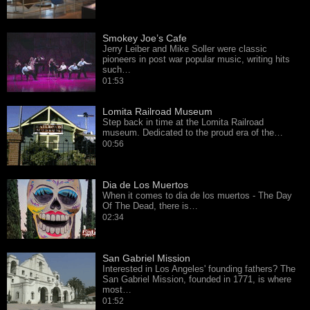
Smokey Joe’s Cafe
Jerry Leiber and Mike Soller were classic
pioneers in post war popular music, writing hits
such…
01:53
Lomita Railroad Museum
Step back in time at the Lomita Railroad
museum. Dedicated to the proud era of the…
00:56
Dia de Los Muertos
When it comes to dia de los muertos - The Day
Of The Dead, there is…
02:34
San Gabriel Mission
Interested in Los Angeles' founding fathers? The
San Gabriel Mission, founded in 1771, is where
most…
01:52