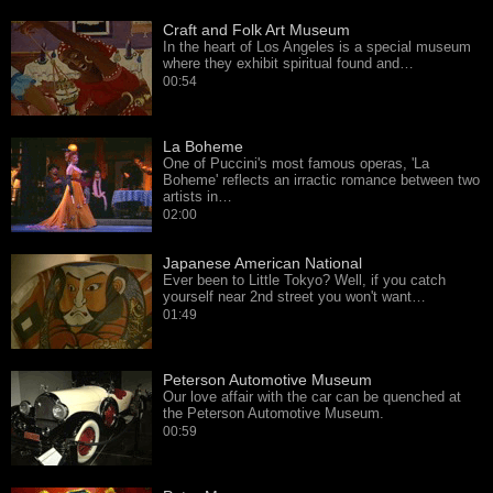
Craft and Folk Art Museum
In the heart of Los Angeles is a special museum
where they exhibit spiritual found and…
00:54
La Boheme
One of Puccini's most famous operas, 'La
Boheme' reflects an irractic romance between two
artists in…
02:00
Japanese American National
Ever been to Little Tokyo? Well, if you catch
yourself near 2nd street you won't want…
01:49
Peterson Automotive Museum
Our love affair with the car can be quenched at
the Peterson Automotive Museum.
00:59