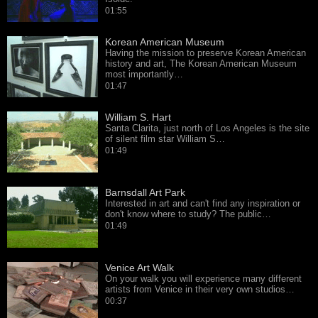
01:55
Korean American Museum
Having the mission to preserve Korean American
history and art, The Korean American Museum
most importantly…
01:47
William S. Hart
Santa Clarita, just north of Los Angeles is the site
of silent film star William S…
01:49
Barnsdall Art Park
Interested in art and can't find any inspiration or
don't know where to study? The public…
01:49
Venice Art Walk
On your walk you will experience many different
artists from Venice in their very own studios…
00:37