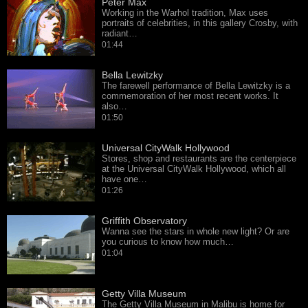
Peter Max
Working in the Warhol tradition, Max uses
portraits of celebrities, in this gallery Crosby, with
radiant…
01:44
Bella Lewitzky
The farewell performance of Bella Lewitzky is a
commemoration of her most recent works. It
also…
01:50
Universal CityWalk Hollywood
Stores, shop and restaurants are the centerpiece
at the Universal CityWalk Hollywood, which all
have one…
01:26
Griffith Observatory
Wanna see the stars in whole new light? Or are
you curious to know how much…
01:04
Getty Villa Museum
The Getty Villa Museum in Malibu is home for