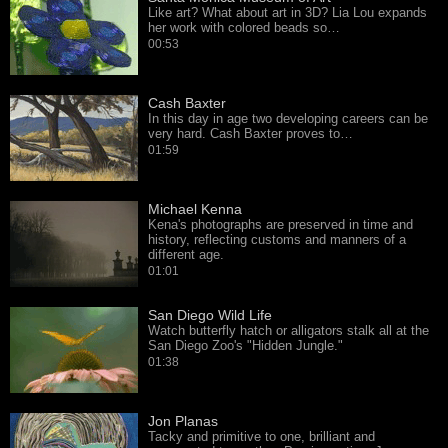
Like art? What about art in 3D? Lia Lou expands
her work with colored beads so…
00:53
Cash Baxter
In this day in age two developing careers can be
very hard. Cash Baxter proves to…
01:59
Michael Kenna
Kena's photographs are preserved in time and
history, reflecting customs and manners of a
different age.
01:01
San Diego Wild Life
Watch butterfly hatch or alligators stalk all at the
San Diego Zoo's "Hidden Jungle."
01:38
Jon Planas
Tacky and primitive to one, brilliant and