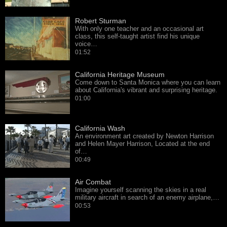
Robert Sturman
With only one teacher and an occasional art
class, this self-taught artist find his unique
voice…
01:52
California Heritage Museum
Come down to Santa Monica where you can learn
about California's vibrant and surprising heritage.
01:00
California Wash
An environment art created by Newton Harrison
and Helen Mayer Harrison, Located at the end
of…
00:49
Air Combat
Imagine yourself scanning the skies in a real
military aircraft in search of an enemy airplane,…
00:53