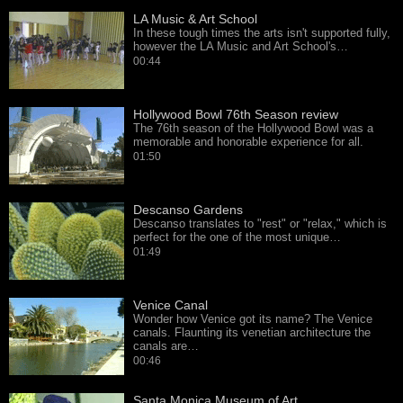
LA Music & Art School
In these tough times the arts isn't supported fully,
however the LA Music and Art School's…
00:44
Hollywood Bowl 76th Season review
The 76th season of the Hollywood Bowl was a
memorable and honorable experience for all.
01:50
Descanso Gardens
Descanso translates to "rest" or "relax," which is
perfect for the one of the most unique…
01:49
Venice Canal
Wonder how Venice got its name? The Venice
canals. Flaunting its venetian architecture the
canals are…
00:46
Santa Monica Museum of Art