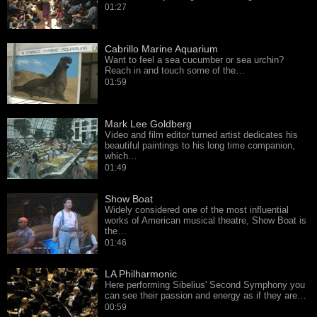
01:27
Cabrillo Marine Aquarium
Want to feel a sea cucumber or sea urchin?
Reach in and touch some of the…
01:59
Mark Lee Goldberg
Video and film editor turned artist dedicates his
beautiful paintings to his long time companion,
which…
01:49
Show Boat
Widely considered one of the most influential
works of American musical theatre, Show Boat is
the…
01:46
LA Philharmonic
Here performing Sibelius' Second Symphony you
can see their passion and energy as if they are…
00:59