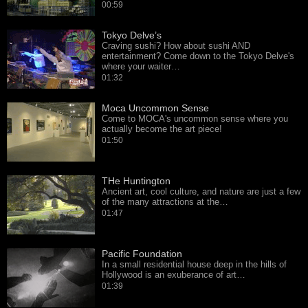
00:59
Tokyo Delve’s
Craving sushi? How about sushi AND
entertainment? Come down to the Tokyo Delve's
where your waiter…
01:32
Moca Uncommon Sense
Come to MOCA's uncommon sense where you
actually become the art piece!
01:50
THe Huntington
Ancient art, cool culture, and nature are just a few
of the many attractions at the…
01:47
Pacific Foundation
In a small residential house deep in the hills of
Hollywood is an exuberance of art…
01:39