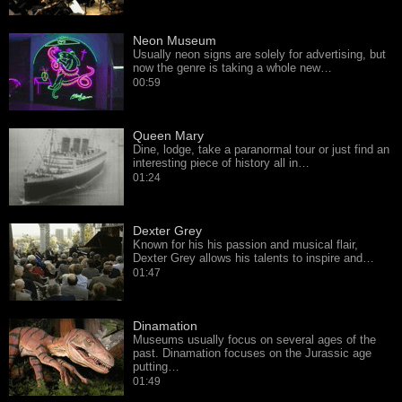
Neon Museum
Usually neon signs are solely for advertising, but
now the genre is taking a whole new…
00:59
Queen Mary
Dine, lodge, take a paranormal tour or just find an
interesting piece of history all in…
01:24
Dexter Grey
Known for his his passion and musical flair,
Dexter Grey allows his talents to inspire and…
01:47
Dinamation
Museums usually focus on several ages of the
past. Dinamation focuses on the Jurassic age
putting…
01:49