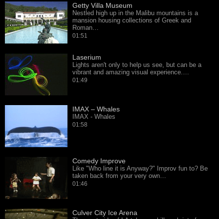
Getty Villa Museum
Nestled high up in the Malibu mountains is a
mansion housing collections of Greek and
Roman…
01:51
Laserium
Lights aren't only to help us see, but can be a
vibrant and amazing visual experience.…
01:49
IMAX – Whales
IMAX - Whales
01:58
Comedy Improve
Like "Who line it is Anyway?" Improv fun to? Be
taken back from your very own…
01:46
Culver City Ice Arena