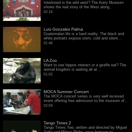
Interested in the wild west? The Autry Museum
shows the real story of the West along…
02:16
Luis Gonzales Palma
Guatemalan life is a hard reality. The black and
white portraits expose stern, cold and silent…
01:46
LA Zoo
Want to see hippos interact or a giraffe eat? The
animal kingdom is waiting all at…
01:02
MOCA Summer Concert
The MOCA concert series is very well received
event offering free admission to the museum of…
02:04
Tango Times 2
Tango Times Two, written and directed by Miguel
Zotto and Milena Plebs, pays homage to