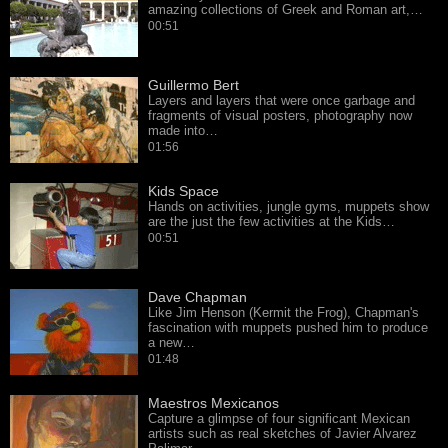
amazing collections of Greek and Roman art,…
00:51
Guillermo Bert
Layers and layers that were once garbage and
fragments of visual posters, photography now
made into…
01:56
Kids Space
Hands on activities, jungle gyms, muppets show
are the just the few activities at the Kids…
00:51
Dave Chapman
Like Jim Henson (Kermit the Frog), Chapman's
fascination with muppets pushed him to produce
a new…
01:48
Maestros Mexicanos
Capture a glimpse of four significant Mexican
artists such as real sketches of Javier Alvarez