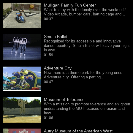
Mulligan Family Fun Center
Want to stay with the family over the weekend?
Video Arcade, bumper cars, batting cage and…
00:37
Smuin Ballet
Recognized for its accessible and innovative
dance repertory, Smuin Ballet will leave your night
in awe.
01:59
Adventure City
Now there is a theme park for the young ones -
Adventure city. Offering a petting…
00:47
Museum of Tolerance
With a mission to promote tolerance and enlighten
understanding the MOT focuses on racism and
how…
01:06
Autry Museum of the American West