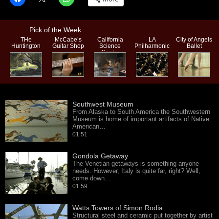
Pick of the Week
THe
McCabe’s
California
LA
City of Angels
Huntington
Guitar Shop
Science
Philharmonic
Ballet
Center
Southwest Museum
From Alaska to South America the Southwestern
Museum is home of important artifacts of Native
American…
01:51
Gondola Getaway
The Venetian getaways is something anyone
needs. However, Italy is quite far, right? Well,
come down…
01:59
Watts Towers of Simon Rodia
Structural steel and ceramic put together by artist