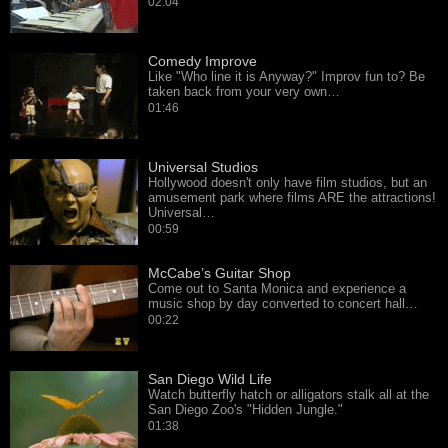
02:04
Comedy Improve
Like "Who line it is Anyway?" Improv fun to? Be
taken back from your very own…
01:46
Universal Studios
Hollywood doesn't only have film studios, but an
amusement park where films ARE the attractions!
Universal…
00:59
McCabe’s Guitar Shop
Come out to Santa Monica and experience a
music shop by day converted to concert hall…
00:22
San Diego Wild Life
Watch butterfly hatch or alligators stalk all at the
San Diego Zoo's "Hidden Jungle."
01:38