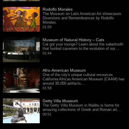
Rodolfo Morales
The Museum on Latin American Art showcases
Diversions and Remembrances by Rodolfo
Morales.
01:59
Museum of Natural History – Cats
Cat got your tounge? Learn about the sabertooth
that hunted cavemen to the evolution of our…
01:44
Afro-American Museum
One of the city's unique cultural resources
California African American Museum (CAAM) has
around 30,000 artifacts…
01:59
Getty Villa Museum
The Getty Villa Museum in Malibu is home for
amazing collections of Greek and Roman art,…
00:51