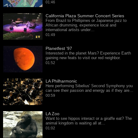
01:46
California Plaza Summer Concert Series
From Brazil to Phillipines or Japanese jazz to
African drumming, experience local and
international artists under…
01:49
Planetfest ’97
Interested in the planet Mars? Experience Earth
gaining new feats to visit our red neighbor.
01:52
LA Philharmonic
Here performing Sibelius' Second Symphony you
can see their passion and energy as if they are…
00:59
LA Zoo
Want to see hippos interact or a giraffe eat? The
animal kingdom is waiting all at…
01:02