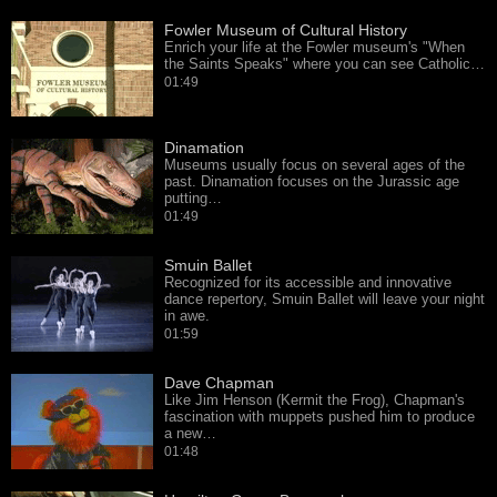
Fowler Museum of Cultural History
Enrich your life at the Fowler museum's "When
the Saints Speaks" where you can see Catholic…
01:49
Dinamation
Museums usually focus on several ages of the
past. Dinamation focuses on the Jurassic age
putting…
01:49
Smuin Ballet
Recognized for its accessible and innovative
dance repertory, Smuin Ballet will leave your night
in awe.
01:59
Dave Chapman
Like Jim Henson (Kermit the Frog), Chapman's
fascination with muppets pushed him to produce
a new…
01:48