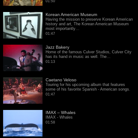
01:50
Korean American Museum
Having the mission to preserve Korean American
history and art, The Korean American Museum
most importantly…
01:47
Jazz Bakery
Home of the famous Culver Studios, Culver City
has its hand in music as well. The…
01:13
Caetano Veloso
Touring for his upcoming album that features
some of his favorite Spanish - American songs.
01:47
IMAX – Whales
IMAX - Whales
01:58