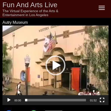
Fun And Arts Live
The Virtual Experience of the Arts &
Entertainment in Los Angeles
Autry Museum
Video
Player
00:00
01:52
Autry Museum