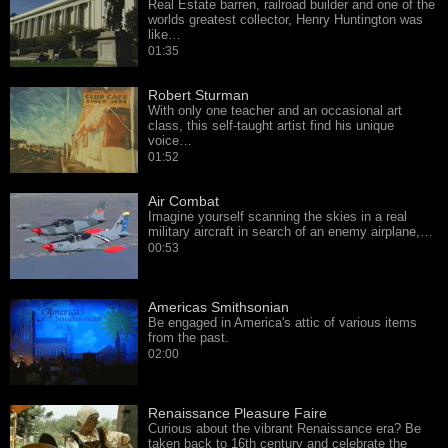
Real Estate barren, railroad builder and one of the
worlds greatest collector, Henry Huntington was
like…
01:35
Robert Sturman
With only one teacher and an occasional art
class, this self-taught artist find his unique
voice…
01:52
Air Combat
Imagine yourself scanning the skies in a real
military aircraft in search of an enemy airplane,…
00:53
Americas Smithsonian
Be engaged in America's attic of various items
from the past.
02:00
Renaissance Pleasure Faire
Curious about the vibrant Renaissance era? Be
taken back to 16th century and celebrate the