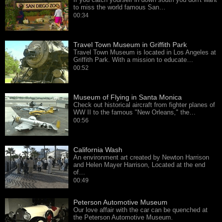
to miss the world famous San…
00:34
Travel Town Museum in Griffith Park
Travel Town Museum is located in Los Angeles at
Griffith Park. With a mission to educate…
00:52
Museum of Flying in Santa Monica
Check out historical aircraft from fighter planes of
WW II to the famous "New Orleans," the…
00:56
California Wash
An environment art created by Newton Harrison
and Helen Mayer Harrison, Located at the end
of…
00:49
Peterson Automotive Museum
Our love affair with the car can be quenched at
the Peterson Automotive Museum.