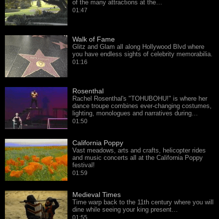
of the many attractions at the…
01:47
Walk of Fame
Glitz and Glam all along Hollywood Blvd where
you have endless sights of celebrity memorabilia.
01:16
Rosenthal
Rachel Rosenthal's "TOHUBOHU!" is where her
dance troupe combines ever-changing costumes,
lighting, monologues and narratives during…
01:50
California Poppy
Vast meadows, arts and crafts, helicopter rides
and music concerts all at the California Poppy
festival!
01:59
Medieval Times
Time warp back to the 11th century where you will
dine while seeing your king present…
01:55