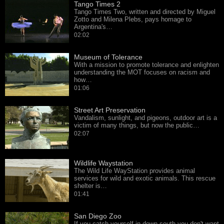
Tango Times 2
Tango Times Two, written and directed by Miguel
Zotto and Milena Plebs, pays homage to
Argentina's…
02:02
Museum of Tolerance
With a mission to promote tolerance and enlighten
understanding the MOT focuses on racism and
how…
01:06
Street Art Preservation
Vandalism, sunlight, and pigeons, outdoor art is a
victim of many things, but now the public…
02:07
Wildlife Waystation
The Wild Life WayStation provides animal
services for wild and exotic animals. This rescue
shelter is…
01:41
San Diego Zoo
If you catch yourself in down south you don't want