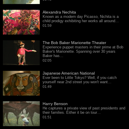
Alexandra Nechita
Known as a modern day Picasso, Nichita is a
child prodigy exhibiting her works all around…
01:59
The Bob Baker Marionette Theater
Experience puppet masters in their prime at Bob
Baker's Marionette. Spanning over 30 years
Baker has…
02:05
Japanese American National
Ever been to Little Tokyo? Well, if you catch
yourself near 2nd street you won't want…
01:49
Harry Benson
He captures a private view of past presidents and
their families. Either it be on tour…
01:51