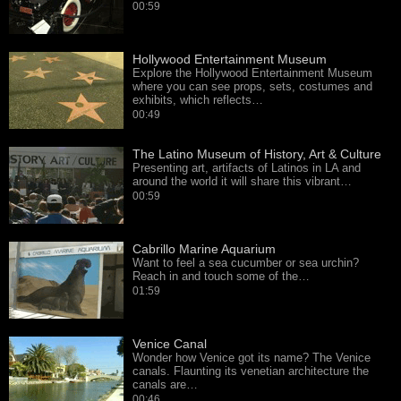
00:59
Hollywood Entertainment Museum
Explore the Hollywood Entertainment Museum
where you can see props, sets, costumes and
exhibits, which reflects…
00:49
The Latino Museum of History, Art & Culture
Presenting art, artifacts of Latinos in LA and
around the world it will share this vibrant…
00:59
Cabrillo Marine Aquarium
Want to feel a sea cucumber or sea urchin?
Reach in and touch some of the…
01:59
Venice Canal
Wonder how Venice got its name? The Venice
canals. Flaunting its venetian architecture the
canals are…
00:46