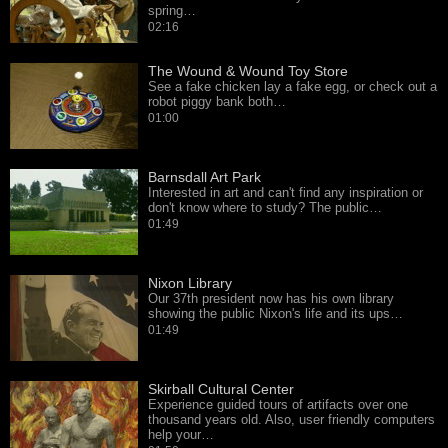
spring…
02:16
The Wound & Wound Toy Store
See a fake chicken lay a fake egg, or check out a
robot piggy bank both…
01:00
Barnsdall Art Park
Interested in art and can't find any inspiration or
don't know where to study? The public…
01:49
Nixon Library
Our 37th president now has his own library
showing the public Nixon's life and its ups…
01:49
Skirball Cultural Center
Experience guided tours of artifacts over one
thousand years old. Also, user friendly computers
help your…