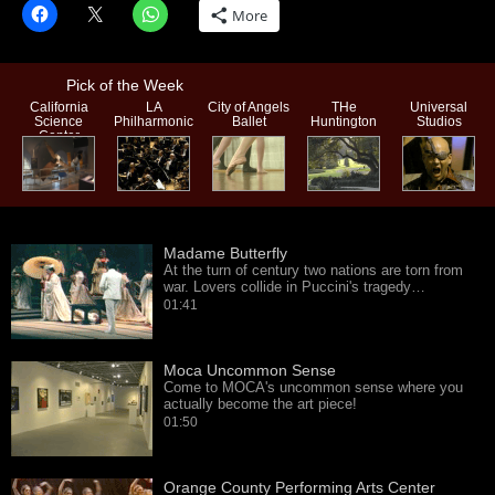
More
Pick of the Week
California
LA
City of Angels
THe
Universal
Science
Philharmonic
Ballet
Huntington
Studios
Center
Madame Butterfly
At the turn of century two nations are torn from
war. Lovers collide in Puccini's tragedy…
01:41
Moca Uncommon Sense
Come to MOCA's uncommon sense where you
actually become the art piece!
01:50
Orange County Performing Arts Center