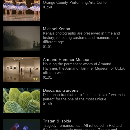
Orange County Performing Arts Center.
01:58
Michael Kenna
Kena's photographs are preserved in time and
history, reflecting customs and manners of a
different age.
01:01
Armand Hammer Museum
Housing the permanent works of Armand
Hammer, the Armand Hammer Museum of UCLA
offers a wide…
01:31
Descanso Gardens
Descanso translates to "rest" or "relax," which is
perfect for the one of the most unique…
01:49
Tristan & Isolda
Tragedy, romance, lust. All reflected in Richard
Wagner's operatic masterpiece - Tristan and