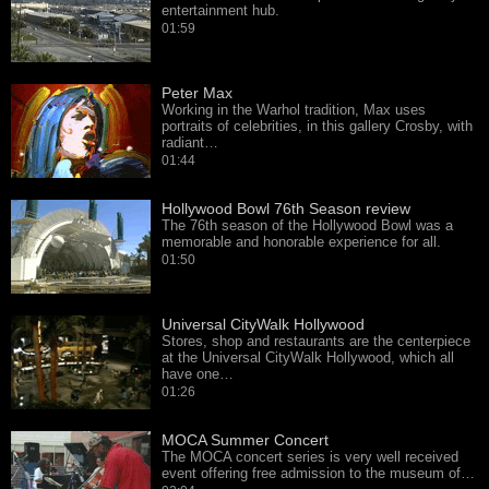
entertainment hub.
01:59
Peter Max
Working in the Warhol tradition, Max uses
portraits of celebrities, in this gallery Crosby, with
radiant…
01:44
Hollywood Bowl 76th Season review
The 76th season of the Hollywood Bowl was a
memorable and honorable experience for all.
01:50
Universal CityWalk Hollywood
Stores, shop and restaurants are the centerpiece
at the Universal CityWalk Hollywood, which all
have one…
01:26
MOCA Summer Concert
The MOCA concert series is very well received
event offering free admission to the museum of…