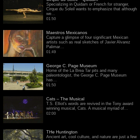
Specializing in Quidam or French for stranger,
Cirque du Soleil wants to emphasize that although
we…
01:50
Maestros Mexicanos
Capture a glimpse of four significant Mexican
artists such as real sketches of Javier Alvarez
Palimar…
01:49
George C. Page Museum
Home of the La Brea Tar pits and many
paleontologist, the George C. Page Museum
has…
01:50
Cats – The Musical
T.S. Elliot's words are revived in the Tony award
winning musical, Cats. A musical myriad of…
02:00
THe Huntington
Ancient art, cool culture, and nature are just a few