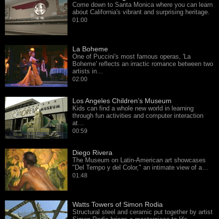
Come down to Santa Monica where you can learn
about California's vibrant and surprising heritage.
01:00
La Boheme
One of Puccini's most famous operas, 'La
Boheme' reflects an irractic romance between two
artists in…
02:00
Los Angeles Children’s Museum
Kids can find a whole new world in learning
through fun activities and computer interaction
at…
00:59
Diego Rivera
The Museum on Latin-American art showcases
"Del Tempo y del Color," an intimate view of a…
01:48
Watts Towers of Simon Rodia
Structural steel and ceramic put together by artist