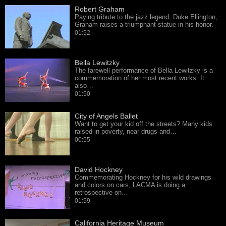
Robert Graham
Paying tribute to the jazz legend, Duke Ellington,
Graham raises a triumphant statue in his honor.
01:52
Bella Lewitzky
The farewell performance of Bella Lewitzky is a
commemoration of her most recent works. It
also…
01:50
City of Angels Ballet
Want to get your kid off the streets? Many kids
raised in poverty, near drugs and…
00:55
David Hockney
Commemorating Hockney for his wild drawings
and colors on cars, LACMA is doing a
retrospective on…
01:59
California Heritage Museum