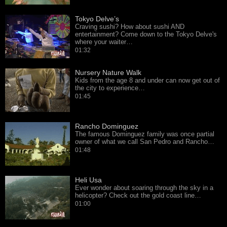
Tokyo Delve’s
Craving sushi? How about sushi AND
entertainment? Come down to the Tokyo Delve's
where your waiter…
01:32
Nursery Nature Walk
Kids from the age 8 and under can now get out of
the city to experience…
01:45
Rancho Dominguez
The famous Dominguez family was once partial
owner of what we call San Pedro and Rancho…
01:48
Heli Usa
Ever wonder about soaring through the sky in a
helicopter? Check out the gold coast line…
01:00