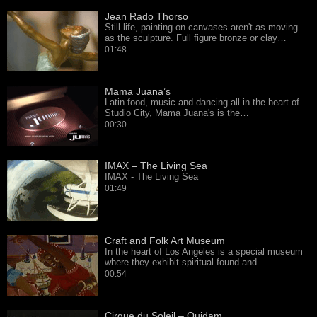
Jean Rado Thorso
Still life, painting on canvases aren't as moving
as the sculpture. Full figure bronze or clay…
01:48
Mama Juana’s
Latin food, music and dancing all in the heart of
Studio City, Mama Juana's is the…
00:30
IMAX – The Living Sea
IMAX - The Living Sea
01:49
Craft and Folk Art Museum
In the heart of Los Angeles is a special museum
where they exhibit spiritual found and…
00:54
Cirque du Soleil – Quidam