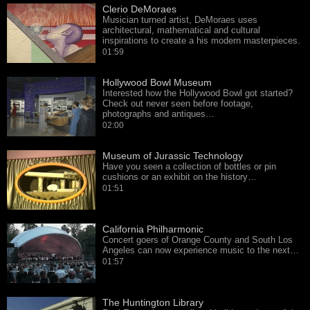
Clerio DeMoraes
Musician turned artist, DeMoraes uses
architectural, mathematical and cultural
inspirations to create a his modern masterpieces.
01:59
Hollywood Bowl Museum
Interested how the Hollywood Bowl got started?
Check out never seen before footage,
photographs and antiques…
02:00
Museum of Jurassic Technology
Have you seen a collection of bottles or pin
cushions or an exhibit on the history…
01:51
California Philharmonic
Concert goers of Orange County and South Los
Angeles can now experience music to the next…
01:57
The Huntington Library