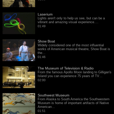
Laserium
Lights aren't only to help us see, but can be a
vibrant and amazing visual experience.…
01:49
Show Boat
Widely considered one of the most influential
works of American musical theatre, Show Boat is
the…
01:46
The Museum of Television & Radio
From the famous Apollo Moon landing to Gilligan's
Island you can experience 75 years of TV…
02:00
Southwest Museum
From Alaska to South America the Southwestern
Museum is home of important artifacts of Native
American…
01:51