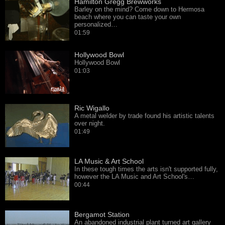
Hamilton Gregg Brewworks
Barley on the mind? Come down to Hermosa
beach where you can taste your own
personalized…
01:59
Hollywood Bowl
Hollywood Bowl
01:03
Ric Wigallo
A metal welder by trade found his artistic talents
over night.
01:49
LA Music & Art School
In these tough times the arts isn't supported fully,
however the LA Music and Art School's…
00:44
Bergamot Station
An abandoned industrial plant turned art gallery