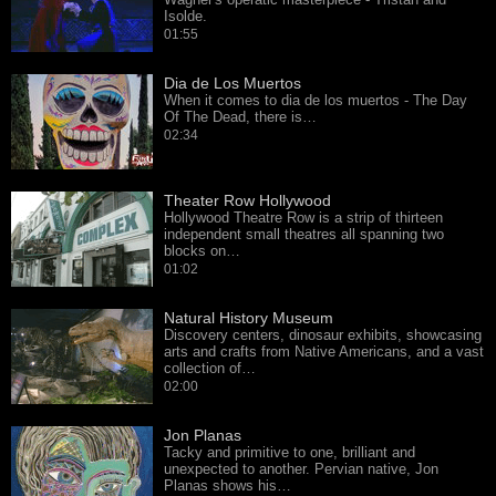
Isolde.
01:55
Dia de Los Muertos
When it comes to dia de los muertos - The Day
Of The Dead, there is…
02:34
Theater Row Hollywood
Hollywood Theatre Row is a strip of thirteen
independent small theatres all spanning two
blocks on…
01:02
Natural History Museum
Discovery centers, dinosaur exhibits, showcasing
arts and crafts from Native Americans, and a vast
collection of…
02:00
Jon Planas
Tacky and primitive to one, brilliant and
unexpected to another. Pervian native, Jon
Planas shows his…