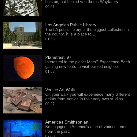
horizon, but behind you theres Wayfarers…
00:51
Los Angeles Public Library
The LA public library is the biggest collection in
the county. It is a place to…
01:53
Planetfest ’97
Interested in the planet Mars? Experience Earth
gaining new feats to visit our red neighbor.
01:52
Venice Art Walk
On your walk you will experience many different
artists from Venice in their very own studios…
00:37
Americas Smithsonian
Be engaged in America's attic of various items
from the past.
02:00