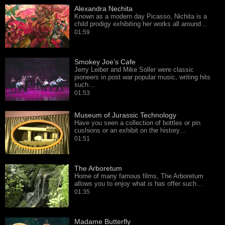
Alexandra Nechita
Known as a modern day Picasso, Nichita is a
child prodigy exhibiting her works all around…
01:59
Smokey Joe’s Cafe
Jerry Leiber and Mike Soller were classic
pioneers in post war popular music, writing hits
such…
01:53
Museum of Jurassic Technology
Have you seen a collection of bottles or pin
cushions or an exhibit on the history…
01:51
The Arboretum
Home of many famous films, The Arboretum
allows you to enjoy what is has offer such…
01:35
Madame Butterfly