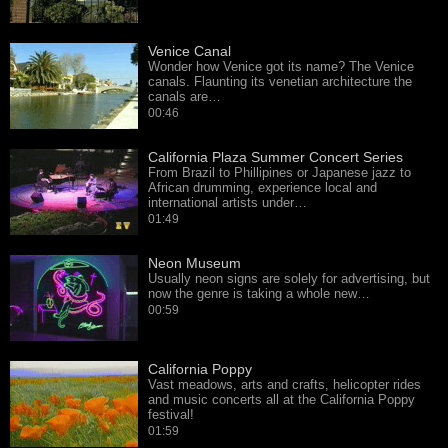
Venice Canal
Wonder how Venice got its name? The Venice
canals. Flaunting its venetian architecture the
canals are…
00:46
California Plaza Summer Concert Series
From Brazil to Phillipines or Japanese jazz to
African drumming, experience local and
international artists under…
01:49
Neon Museum
Usually neon signs are solely for advertising, but
now the genre is taking a whole new…
00:59
California Poppy
Vast meadows, arts and crafts, helicopter rides
and music concerts all at the California Poppy
festival!
01:59