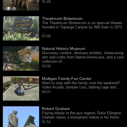
01:45
Theatricum Botanicum
The Theatricum Botanicum is an open-air theater
founded in Topanga Canyon by Will Geer in 1973.
…
01:08
Natural History Museum
Discovery centers, dinosaur exhibits, showcasing
arts and crafts from Native Americans, and a vast
collection of…
02:00
Mulligan Family Fun Center
Want to stay with the family over the weekend?
Video Arcade, bumper cars, batting cage and…
00:37
Robert Graham
Paying tribute to the jazz legend, Duke Ellington,
Graham raises a triumphant statue in his honor.
01:52