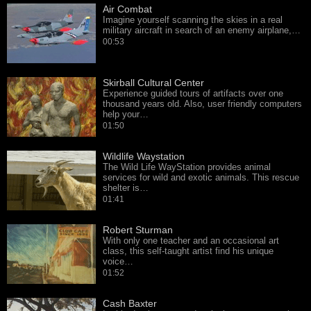
Air Combat
Imagine yourself scanning the skies in a real
military aircraft in search of an enemy airplane,…
00:53
Skirball Cultural Center
Experience guided tours of artifacts over one
thousand years old. Also, user friendly computers
help your…
01:50
Wildlife Waystation
The Wild Life WayStation provides animal
services for wild and exotic animals. This rescue
shelter is…
01:41
Robert Sturman
With only one teacher and an occasional art
class, this self-taught artist find his unique
voice…
01:52
Cash Baxter