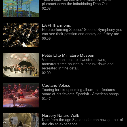
plummet down the intimidating Drop Out…
02:08
LA Philharmonic
Here performing Sibelius' Second Symphony you
can see their passion and energy as if they are…
00:59
Petite Elite Miniature Museum
Victorian mansions, old western towns,
monstrous tree houses all shrunk down and
recreated in fine detail.
02:09
Caetano Veloso
Touring for his upcoming album that features
some of his favorite Spanish - American songs.
01:47
Nursery Nature Walk
Kids from the age 8 and under can now get out of
the city to experience…