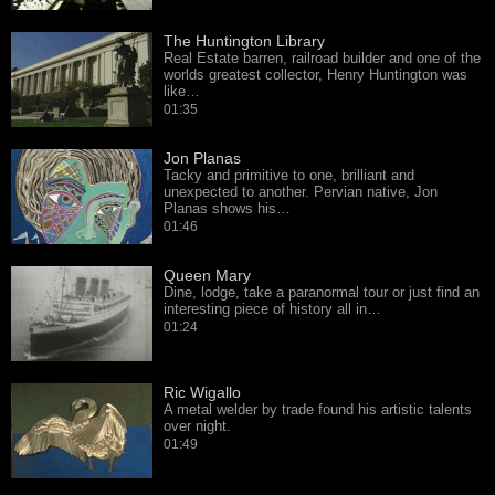
The Huntington Library
Real Estate barren, railroad builder and one of the
worlds greatest collector, Henry Huntington was
like…
01:35
Jon Planas
Tacky and primitive to one, brilliant and
unexpected to another. Pervian native, Jon
Planas shows his…
01:46
Queen Mary
Dine, lodge, take a paranormal tour or just find an
interesting piece of history all in…
01:24
Ric Wigallo
A metal welder by trade found his artistic talents
over night.
01:49