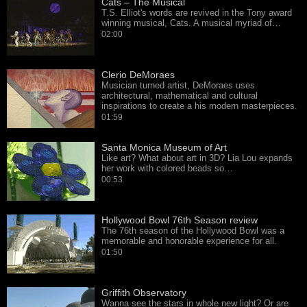
Cats – The Musical
T.S. Elliot's words are revived in the Tony award
winning musical, Cats. A musical myriad of…
02:00
Clerio DeMoraes
Musician turned artist, DeMoraes uses
architectural, mathematical and cultural
inspirations to create a his modern masterpieces.
01:59
Santa Monica Museum of Art
Like art? What about art in 3D? Lia Lou expands
her work with colored beads so…
00:53
Hollywood Bowl 76th Season review
The 76th season of the Hollywood Bowl was a
memorable and honorable experience for all.
01:50
Griffith Observatory
Wanna see the stars in whole new light? Or are