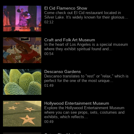
El Cid Flamenco Show
Come check out El Cid restaurant located in
Silver Lake. It's widely known for their glorious…
02:12
Craft and Folk Art Museum
In the heart of Los Angeles is a special museum
where they exhibit spiritual found and…
00:54
Descanso Gardens
Descanso translates to "rest" or "relax," which is
perfect for the one of the most unique…
01:49
Hollywood Entertainment Museum
Explore the Hollywood Entertainment Museum
where you can see props, sets, costumes and
exhibits, which reflects…
00:49