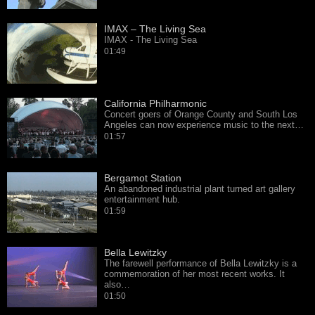
IMAX – The Living Sea
IMAX - The Living Sea
01:49
California Philharmonic
Concert goers of Orange County and South Los
Angeles can now experience music to the next…
01:57
Bergamot Station
An abandoned industrial plant turned art gallery
entertainment hub.
01:59
Bella Lewitzky
The farewell performance of Bella Lewitzky is a
commemoration of her most recent works. It
also…
01:50