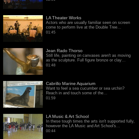
LA Theater Works
Actors who are usually familiar seen on screen
come to perform live at the Double Tree…
01:45
Jean Rado Thorso
Still life, painting on canvases aren't as moving
as the sculpture. Full figure bronze or clay…
01:48
Cabrillo Marine Aquarium
Want to feel a sea cucumber or sea urchin?
Reach in and touch some of the…
01:59
LA Music & Art School
In these tough times the arts isn't supported fully,
however the LA Music and Art School's…
00:44