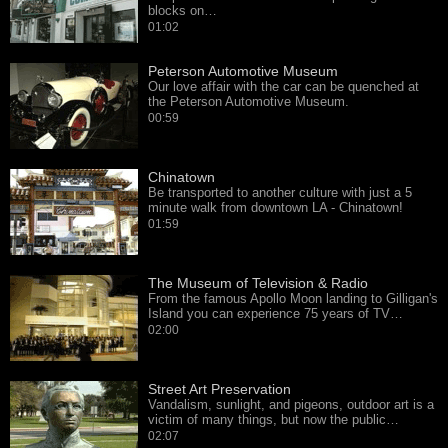
blocks on…
01:02
Peterson Automotive Museum
Our love affair with the car can be quenched at
the Peterson Automotive Museum.
00:59
Chinatown
Be transported to another culture with just a 5
minute walk from downtown LA - Chinatown!
01:59
The Museum of Television & Radio
From the famous Apollo Moon landing to Gilligan's
Island you can experience 75 years of TV…
02:00
Street Art Preservation
Vandalism, sunlight, and pigeons, outdoor art is a
victim of many things, but now the public…
02:07