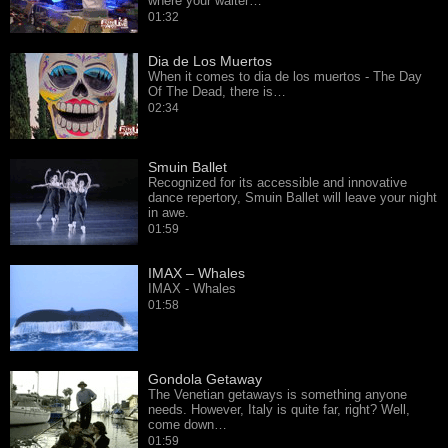
where your waiter…
01:32
Dia de Los Muertos
When it comes to dia de los muertos - The Day
Of The Dead, there is…
02:34
Smuin Ballet
Recognized for its accessible and innovative
dance repertory, Smuin Ballet will leave your night
in awe.
01:59
IMAX – Whales
IMAX - Whales
01:58
Gondola Getaway
The Venetian getaways is something anyone
needs. However, Italy is quite far, right? Well,
come down…
01:59