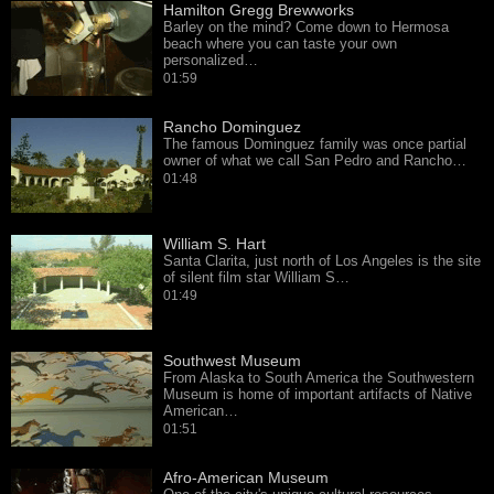
Hamilton Gregg Brewworks
Barley on the mind? Come down to Hermosa
beach where you can taste your own
personalized…
01:59
Rancho Dominguez
The famous Dominguez family was once partial
owner of what we call San Pedro and Rancho…
01:48
William S. Hart
Santa Clarita, just north of Los Angeles is the site
of silent film star William S…
01:49
Southwest Museum
From Alaska to South America the Southwestern
Museum is home of important artifacts of Native
American…
01:51
Afro-American Museum