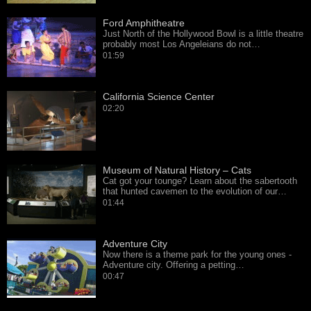
Ford Amphitheatre
Just North of the Hollywood Bowl is a little theatre
probably most Los Angeleians do not…
01:59
California Science Center
02:20
Museum of Natural History – Cats
Cat got your tounge? Learn about the sabertooth
that hunted cavemen to the evolution of our…
01:44
Adventure City
Now there is a theme park for the young ones -
Adventure city. Offering a petting…
00:47