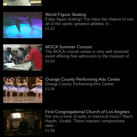
World Figure Skating
Enjoy figure skating? You have the chance to see
all of the sports' greatest athletes in…
01:42
MOCA Summer Concert
The MOCA concert series is very well received
event offering free admission to the museum of…
02:04
Orange County Performing Arts Center
Orange County Performing Arts Center.
01:58
First Congregational Church of Los Angeles
Are you a lover of early or classical music? Bach,
Haydn, Vivaldi. These masters compositions
were…
01:00