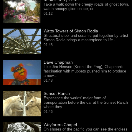
Take a walk down the creepy roads of ghost town,
watch snoopy glide on ice, or…
01:12
Watts Towers of Simon Rodia
Structural steel and ceramic put together by artist
Simon Rodia brings a masterpiece to life -…
01:48
Dave Chapman
Like Jim Henson (Kermit the Frog), Chapman's
fascination with muppets pushed him to produce
a new…
01:48
Sunset Ranch
Experience the worlds' major form of
transportation before the car at the Sunset Ranch
where they…
01:46
Wayfarers Chapel
On shores of the pacific you can see the endless