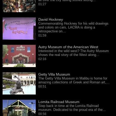
01:27
David Hockney
Commemorating Hockney for his wild drawings
and colors on cars, LACMA is doing a
retrospective on…
01:59
Autry Museum of the American West
Interested in the wild west? The Autry Museum
shows the real story of the West along…
02:16
Getty Villa Museum
The Getty Villa Museum in Malibu is home for
amazing collections of Greek and Roman art,…
00:51
Lomita Railroad Museum
Step back in time at the Lomita Railroad
museum. Dedicated to the proud era of the…
00:56