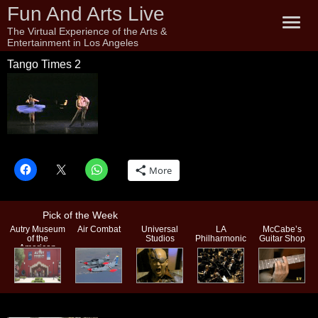
Fun And Arts Live
The Virtual Experience of the Arts &
Entertainment in Los Angeles
Tango Times 2
Tango Times 2
More
Pick of the Week
Autry Museum
Air Combat
Universal
LA
McCabe’s
of the
Studios
Philharmonic
Guitar Shop
American
West