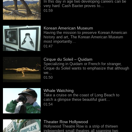
In this day in age two developing careers can be
very hard. Cash Baxter proves to…
01:59
Korean American Museum
Having the mission to preserve Korean American
history and art, The Korean American Museum
most importantly…
01:47
Cirque du Soleil – Quidam
Specializing in Quidam or French for stranger,
Cirque du Soleil wants to emphasize that although
we…
01:50
Whale Watching
Take a cruise on the coast of Long Beach to
catch a glimpse these beautiful giant…
01:54
Theater Row Hollywood
Hollywood Theatre Row is a strip of thirteen
independent small theatres all spanning two