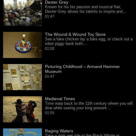
Dexter Grey
Known for his his passion and musical flair,
Dexter Grey allows his talents to inspire and…
01:47
The Wound & Wound Toy Store
See a fake chicken lay a fake egg, or check out a
robot piggy bank both…
01:00
Picturing Childhood – Armand Hammer
Museum
01:47
Medieval Times
Time warp back to the 11th century where you will
dine while seeing your king present…
01:55
Raging Waters
Take a dark wet ride in the Black Whole or