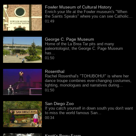
Fowler Museum of Cultural History
Enrich your life at the Fowler museum's "When
the Saints Speaks" where you can see Catholic…
01:49
George C. Page Museum
Home of the La Brea Tar pits and many
paleontologist, the George C. Page Museum
has…
01:50
Rosenthal
Rachel Rosenthal's "TOHUBOHU!" is where her
dance troupe combines ever-changing costumes,
lighting, monologues and narratives during…
01:50
San Diego Zoo
If you catch yourself in down south you don't want
to miss the world famous San…
00:34
Knott’s Berry Farm