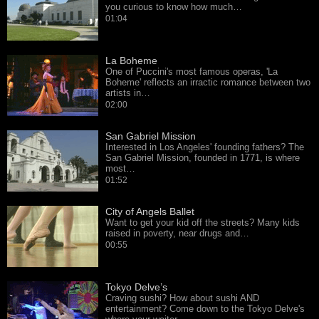
you curious to know how much…
01:04
La Boheme
One of Puccini's most famous operas, 'La
Boheme' reflects an irractic romance between two
artists in…
02:00
San Gabriel Mission
Interested in Los Angeles' founding fathers? The
San Gabriel Mission, founded in 1771, is where
most…
01:52
City of Angels Ballet
Want to get your kid off the streets? Many kids
raised in poverty, near drugs and…
00:55
Tokyo Delve’s
Craving sushi? How about sushi AND
entertainment? Come down to the Tokyo Delve's