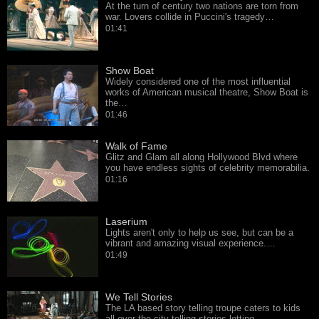
At the turn of century two nations are torn from
war. Lovers collide in Puccini's tragedy…
01:41
Show Boat
Widely considered one of the most influential
works of American musical theatre, Show Boat is
the…
01:46
Walk of Fame
Glitz and Glam all along Hollywood Blvd where
you have endless sights of celebrity memorabilia.
01:16
Laserium
Lights aren't only to help us see, but can be a
vibrant and amazing visual experience.…
01:49
We Tell Stories
The LA based story telling troupe caters to kids
all over the city telling stories letting…