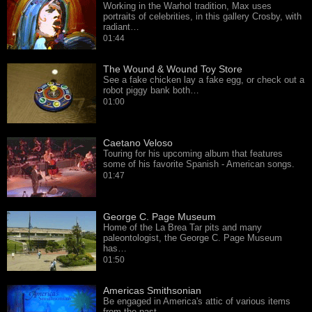
Working in the Warhol tradition, Max uses
portraits of celebrities, in this gallery Crosby, with
radiant…
01:44
The Wound & Wound Toy Store
See a fake chicken lay a fake egg, or check out a
robot piggy bank both…
01:00
Caetano Veloso
Touring for his upcoming album that features
some of his favorite Spanish - American songs.
01:47
George C. Page Museum
Home of the La Brea Tar pits and many
paleontologist, the George C. Page Museum
has…
01:50
Americas Smithsonian
Be engaged in America's attic of various items
from the past.