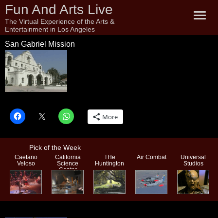
Fun And Arts Live
The Virtual Experience of the Arts &
Entertainment in Los Angeles
San Gabriel Mission
San Gabriel Mission
More
Pick of the Week
Caetano
California
THe
Air Combat
Universal
Veloso
Science
Huntington
Studios
Center