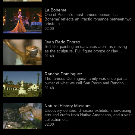
La Boheme
One of Puccini's most famous operas, 'La
Boheme' reflects an irractic romance between two
artists in…
02:00
Jean Rado Thorso
Still life, painting on canvases aren't as moving
as the sculpture. Full figure bronze or clay…
01:48
Rancho Dominguez
The famous Dominguez family was once partial
owner of what we call San Pedro and Rancho…
01:48
Natural History Museum
Discovery centers, dinosaur exhibits, showcasing
arts and crafts from Native Americans, and a vast
collection of…
02:00