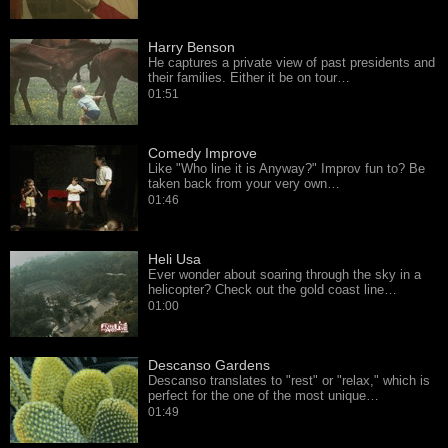
Harry Benson
He captures a private view of past presidents and
their families. Either it be on tour…
01:51
Comedy Improve
Like "Who line it is Anyway?" Improv fun to? Be
taken back from your very own…
01:46
Heli Usa
Ever wonder about soaring through the sky in a
helicopter? Check out the gold coast line…
01:00
Descanso Gardens
Descanso translates to "rest" or "relax," which is
perfect for the one of the most unique…
01:49