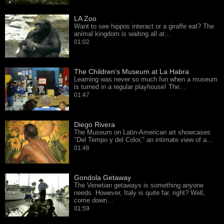
LA Zoo
Want to see hippos interact or a giraffe eat? The
animal kingdom is waiting all at…
01:02
The Children’s Museum at La Habra
Learning was never so much fun when a museum
is turned in a regular playhouse! The…
01:47
Diego Rivera
The Museum on Latin-American art showcases
"Del Tempo y del Color," an intimate view of a…
01:48
Gondola Getaway
The Venetian getaways is something anyone
needs. However, Italy is quite far, right? Well,
come down…
01:59