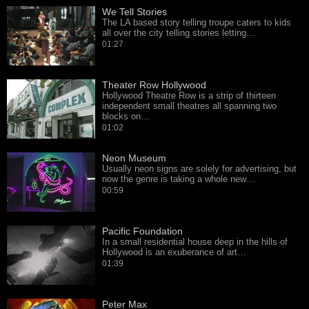
We Tell Stories
The LA based story telling troupe caters to kids
all over the city telling stories letting…
01:27
Theater Row Hollywood
Hollywood Theatre Row is a strip of thirteen
independent small theatres all spanning two
blocks on…
01:02
Neon Museum
Usually neon signs are solely for advertising, but
now the genre is taking a whole new…
00:59
Pacific Foundation
In a small residential house deep in the hills of
Hollywood is an exuberance of art…
01:39
Peter Max