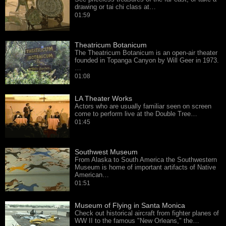
drawing or tai chi class at…
01:59
Theatricum Botanicum
The Theatricum Botanicum is an open-air theater
founded in Topanga Canyon by Will Geer in 1973.
…
01:08
LA Theater Works
Actors who are usually familiar seen on screen
come to perform live at the Double Tree…
01:45
Southwest Museum
From Alaska to South America the Southwestern
Museum is home of important artifacts of Native
American…
01:51
Museum of Flying in Santa Monica
Check out historical aircraft from fighter planes of
WW II to the famous "New Orleans," the…