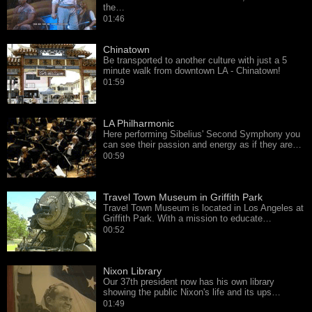
the…
01:46
Chinatown
Be transported to another culture with just a 5
minute walk from downtown LA - Chinatown!
01:59
LA Philharmonic
Here performing Sibelius' Second Symphony you
can see their passion and energy as if they are…
00:59
Travel Town Museum in Griffith Park
Travel Town Museum is located in Los Angeles at
Griffith Park. With a mission to educate…
00:52
Nixon Library
Our 37th president now has his own library
showing the public Nixon's life and its ups…
01:49