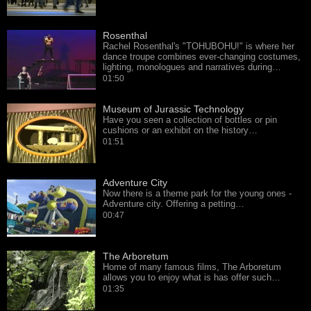
Rosenthal
Rachel Rosenthal's "TOHUBOHU!" is where her
dance troupe combines ever-changing costumes,
lighting, monologues and narratives during…
01:50
Museum of Jurassic Technology
Have you seen a collection of bottles or pin
cushions or an exhibit on the history…
01:51
Adventure City
Now there is a theme park for the young ones -
Adventure city. Offering a petting…
00:47
The Arboretum
Home of many famous films, The Arboretum
allows you to enjoy what is has offer such…
01:35