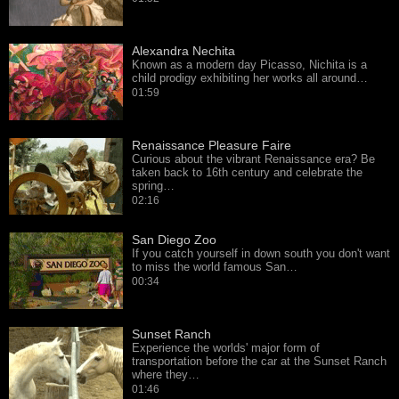
Alexandra Nechita
Known as a modern day Picasso, Nichita is a
child prodigy exhibiting her works all around…
01:59
Renaissance Pleasure Faire
Curious about the vibrant Renaissance era? Be
taken back to 16th century and celebrate the
spring…
02:16
San Diego Zoo
If you catch yourself in down south you don't want
to miss the world famous San…
00:34
Sunset Ranch
Experience the worlds' major form of
transportation before the car at the Sunset Ranch
where they…
01:46