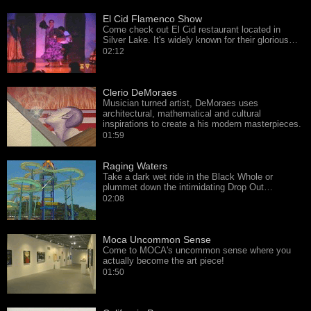
El Cid Flamenco Show
Come check out El Cid restaurant located in
Silver Lake. It's widely known for their glorious…
02:12
Clerio DeMoraes
Musician turned artist, DeMoraes uses
architectural, mathematical and cultural
inspirations to create a his modern masterpieces.
01:59
Raging Waters
Take a dark wet ride in the Black Whole or
plummet down the intimidating Drop Out…
02:08
Moca Uncommon Sense
Come to MOCA's uncommon sense where you
actually become the art piece!
01:50