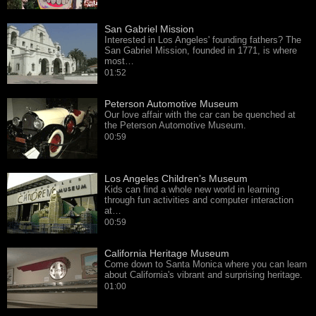
San Gabriel Mission
Interested in Los Angeles' founding fathers? The
San Gabriel Mission, founded in 1771, is where
most…
01:52
Peterson Automotive Museum
Our love affair with the car can be quenched at
the Peterson Automotive Museum.
00:59
Los Angeles Children’s Museum
Kids can find a whole new world in learning
through fun activities and computer interaction
at…
00:59
California Heritage Museum
Come down to Santa Monica where you can learn
about California's vibrant and surprising heritage.
01:00