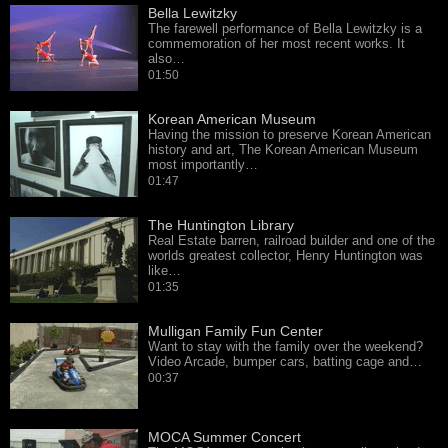
Bella Lewitzky
The farewell performance of Bella Lewitzky is a
commemoration of her most recent works. It
also…
01:50
Korean American Museum
Having the mission to preserve Korean American
history and art, The Korean American Museum
most importantly…
01:47
The Huntington Library
Real Estate barren, railroad builder and one of the
worlds greatest collector, Henry Huntington was
like…
01:35
Mulligan Family Fun Center
Want to stay with the family over the weekend?
Video Arcade, bumper cars, batting cage and…
00:37
MOCA Summer Concert