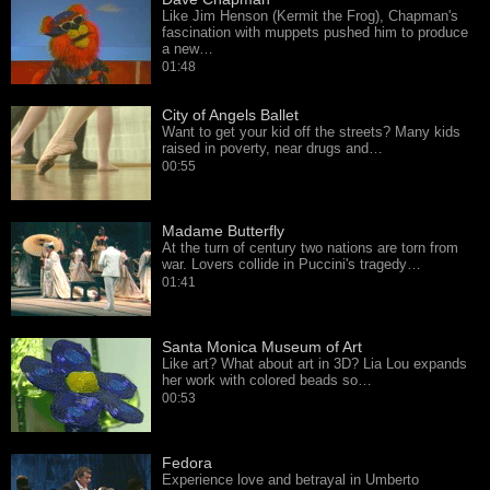
Like Jim Henson (Kermit the Frog), Chapman's
fascination with muppets pushed him to produce
a new…
01:48
City of Angels Ballet
Want to get your kid off the streets? Many kids
raised in poverty, near drugs and…
00:55
Madame Butterfly
At the turn of century two nations are torn from
war. Lovers collide in Puccini's tragedy…
01:41
Santa Monica Museum of Art
Like art? What about art in 3D? Lia Lou expands
her work with colored beads so…
00:53
Fedora
Experience love and betrayal in Umberto