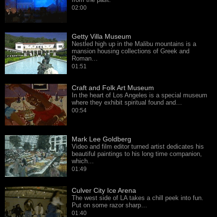
02:00
Getty Villa Museum
Nestled high up in the Malibu mountains is a
mansion housing collections of Greek and
Roman…
01:51
Craft and Folk Art Museum
In the heart of Los Angeles is a special museum
where they exhibit spiritual found and…
00:54
Mark Lee Goldberg
Video and film editor turned artist dedicates his
beautiful paintings to his long time companion,
which…
01:49
Culver City Ice Arena
The west side of LA takes a chill peek into fun.
Put on some razor sharp…
01:40