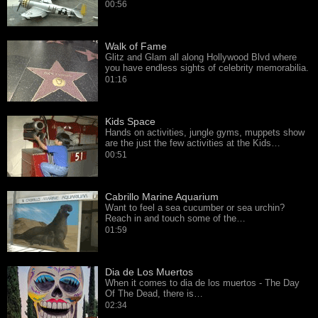
00:56
Walk of Fame
Glitz and Glam all along Hollywood Blvd where
you have endless sights of celebrity memorabilia.
01:16
Kids Space
Hands on activities, jungle gyms, muppets show
are the just the few activities at the Kids…
00:51
Cabrillo Marine Aquarium
Want to feel a sea cucumber or sea urchin?
Reach in and touch some of the…
01:59
Dia de Los Muertos
When it comes to dia de los muertos - The Day
Of The Dead, there is…
02:34