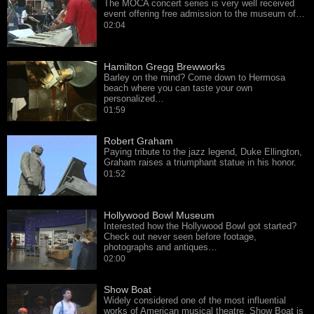
The MOCA concert series is very well received
event offering free admission to the museum of…
02:04
Hamilton Gregg Brewworks
Barley on the mind? Come down to Hermosa
beach where you can taste your own
personalized…
01:59
Robert Graham
Paying tribute to the jazz legend, Duke Ellington,
Graham raises a triumphant statue in his honor.
01:52
Hollywood Bowl Museum
Interested how the Hollywood Bowl got started?
Check out never seen before footage,
photographs and antiques…
02:00
Show Boat
Widely considered one of the most influential
works of American musical theatre, Show Boat is