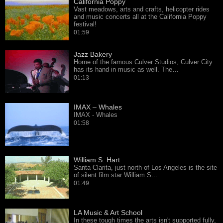
California Poppy
Vast meadows, arts and crafts, helicopter rides
and music concerts all at the California Poppy
festival!
01:59
Jazz Bakery
Home of the famous Culver Studios, Culver City
has its hand in music as well. The…
01:13
IMAX – Whales
IMAX - Whales
01:58
William S. Hart
Santa Clarita, just north of Los Angeles is the site
of silent film star William S…
01:49
LA Music & Art School
In these tough times the arts isn't supported fully,