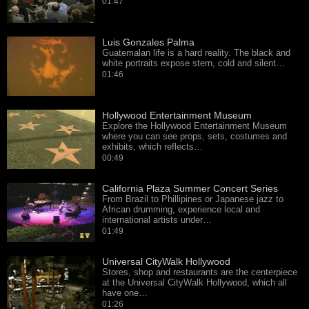
01:47
Luis Gonzales Palma
Guatemalan life is a hard reality. The black and
white portraits expose stern, cold and silent…
01:46
Hollywood Entertainment Museum
Explore the Hollywood Entertainment Museum
where you can see props, sets, costumes and
exhibits, which reflects…
00:49
California Plaza Summer Concert Series
From Brazil to Phillipines or Japanese jazz to
African drumming, experience local and
international artists under…
01:49
Universal CityWalk Hollywood
Stores, shop and restaurants are the centerpiece
at the Universal CityWalk Hollywood, which all
have one…
01:26