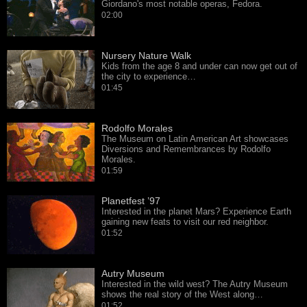
Giordano's most notable operas, Fedora.
02:00
Nursery Nature Walk
Kids from the age 8 and under can now get out of
the city to experience…
01:45
Rodolfo Morales
The Museum on Latin American Art showcases
Diversions and Remembrances by Rodolfo
Morales.
01:59
Planetfest ’97
Interested in the planet Mars? Experience Earth
gaining new feats to visit our red neighbor.
01:52
Autry Museum
Interested in the wild west? The Autry Museum
shows the real story of the West along…
01:52