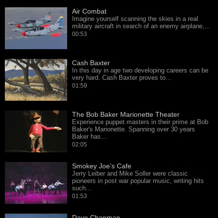
Air Combat
Imagine yourself scanning the skies in a real
military aircraft in search of an enemy airplane,…
00:53
Cash Baxter
In this day in age two developing careers can be
very hard. Cash Baxter proves to…
01:59
The Bob Baker Marionette Theater
Experience puppet masters in their prime at Bob
Baker's Marionette. Spanning over 30 years
Baker has…
02:05
Smokey Joe’s Cafe
Jerry Leiber and Mike Soller were classic
pioneers in post war popular music, writing hits
such…
01:53
Dave Chapman