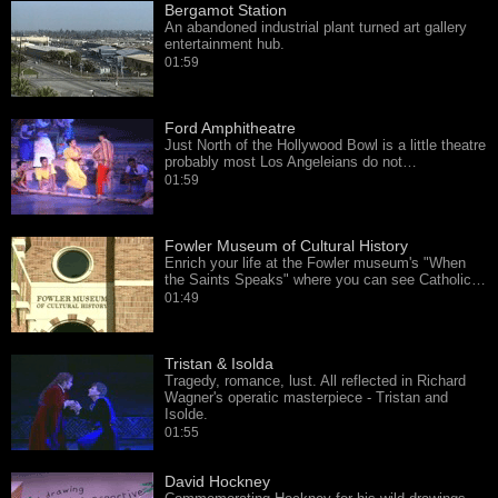
Bergamot Station
An abandoned industrial plant turned art gallery
entertainment hub.
01:59
Ford Amphitheatre
Just North of the Hollywood Bowl is a little theatre
probably most Los Angeleians do not…
01:59
Fowler Museum of Cultural History
Enrich your life at the Fowler museum's "When
the Saints Speaks" where you can see Catholic…
01:49
Tristan & Isolda
Tragedy, romance, lust. All reflected in Richard
Wagner's operatic masterpiece - Tristan and
Isolde.
01:55
David Hockney