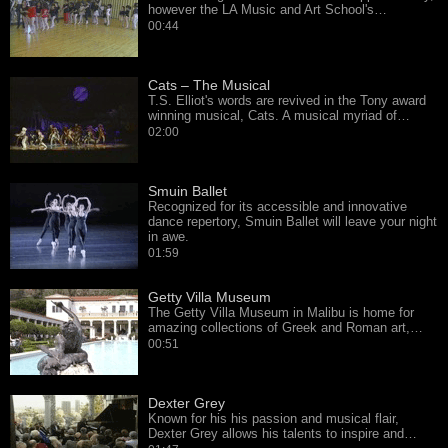
however the LA Music and Art School's…
00:44
Cats – The Musical
T.S. Elliot's words are revived in the Tony award
winning musical, Cats. A musical myriad of…
02:00
Smuin Ballet
Recognized for its accessible and innovative
dance repertory, Smuin Ballet will leave your night
in awe.
01:59
Getty Villa Museum
The Getty Villa Museum in Malibu is home for
amazing collections of Greek and Roman art,…
00:51
Dexter Grey
Known for his his passion and musical flair,
Dexter Grey allows his talents to inspire and…