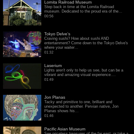
Lomita Railroad Museum
Step back in time at the Lomita Railroad
museum. Dedicated to the proud era of the…
00:56
Tokyo Delve’s
Craving sushi? How about sushi AND
entertainment? Come down to the Tokyo Delve's
where your waiter…
01:32
Laserium
Lights aren't only to help us see, but can be a
vibrant and amazing visual experience.…
01:49
Jon Planas
Tacky and primitive to one, brilliant and
unexpected to another. Pervian native, Jon
Planas shows his…
01:46
Pacific Asian Museum
See priceless treasures of the far east, or take a